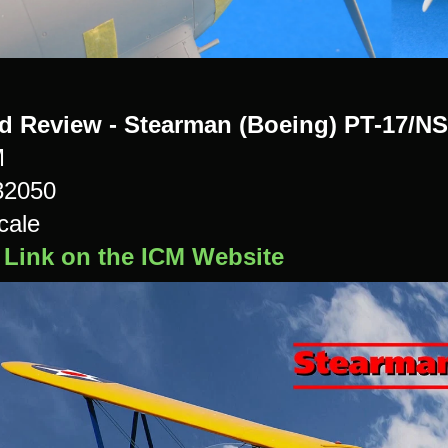
ld Review - Stearman (Boeing) PT-17/NS
M
32050
cale
 Link on the ICM Website