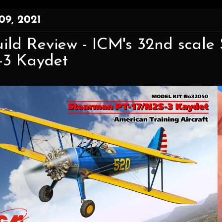
09, 2021
ild Review - ICM's 32nd scale
-3 Kaydet