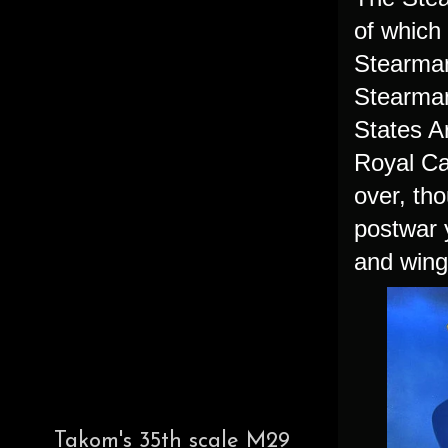
of which
Stearman
Stearman
States A
Royal Ca
over, tho
postwar 
and wing
Takom's 35th scale M29