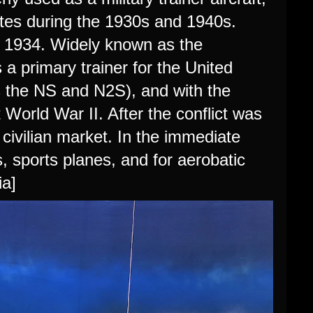
tates during the 1930s and 1940s.
n 1934. Widely known as the
a primary trainer for the United
s the NS and N2S), and with the
World War II. After the conflict was
 civilian market. In the immediate
 sports planes, and for aerobatic
ia]