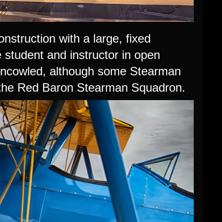
struction with a large, fixed
 student and instructor in open
 uncowled, although some Stearman
y the Red Baron Stearman Squadron.