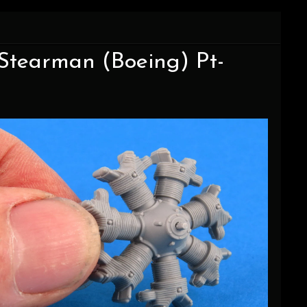
 Stearman (Boeing) Pt-