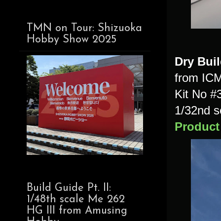
TMN on Tour: Shizuoka
Hobby Show 2025
Dry Bui
from IC
Kit No #
1/32nd s
Product
Build Guide Pt. II:
1/48th scale Me 262
HG III from Amusing