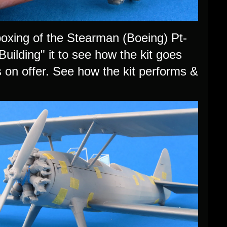
xing of the Stearman (Boeing) Pt-
uilding" it to see how the kit goes
s on offer. See how the kit performs &