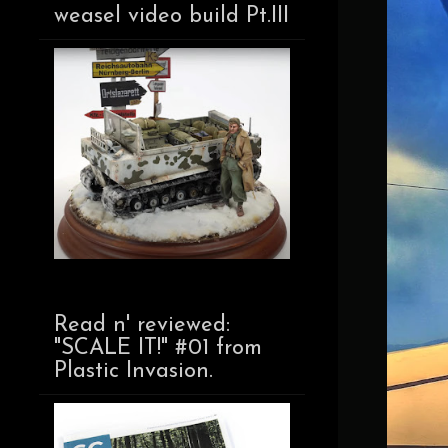
weasel video build Pt.III
Read n' reviewed:
"SCALE IT!" #01 from
Plastic Invasion.