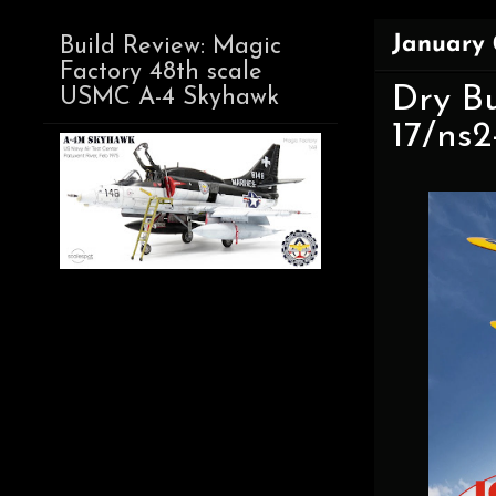
January 
Build Review: Magic
Factory 48th scale
Dry Bu
USMC A-4 Skyhawk
17/ns2