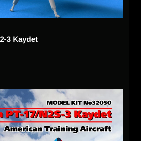
2-3 Kaydet