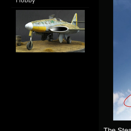
Hobby
The Stear