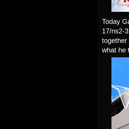
Today Ga
17/ns2-3 
together 
what he t