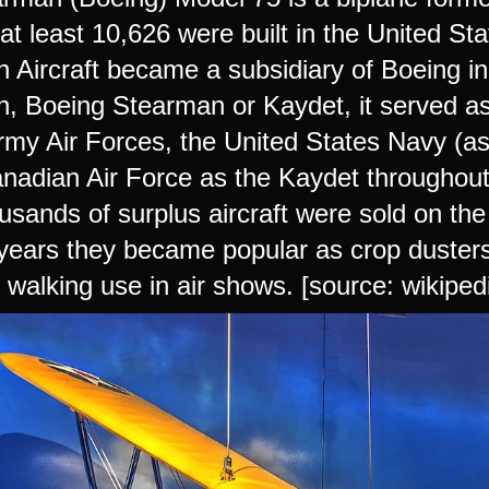
 at least 10,626 were built in the United S
 Aircraft became a subsidiary of Boeing i
, Boeing Stearman or Kaydet, it served as 
rmy Air Forces, the United States Navy (a
nadian Air Force as the Kaydet throughout 
usands of surplus aircraft were sold on the
years they became popular as crop dusters,
 walking use in air shows. [source: wikiped