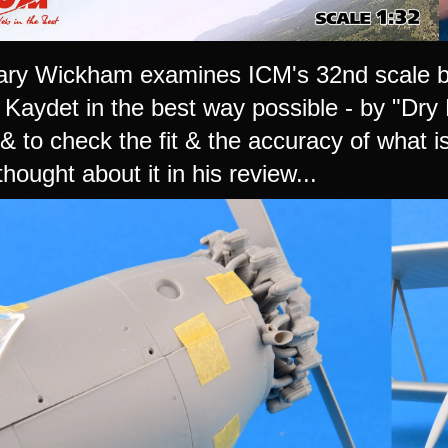
ry Wickham examines ICM's 32nd scale bo
Kaydet in the best way possible - by "Dry B
& to check the fit & the accuracy of what i
hought about it in his review...