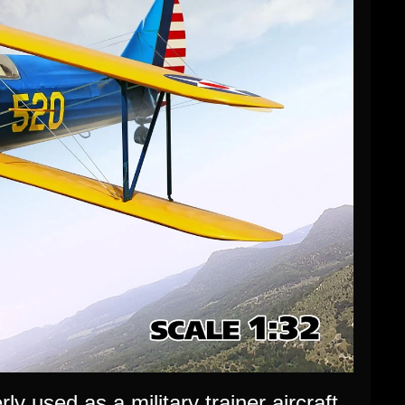
 used as a military trainer aircraft,