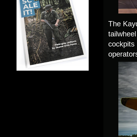
The Kayd
tailwhee
cockpits
operator