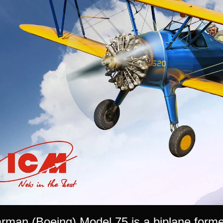
man (Boeing) Model 75 is a biplane formerly