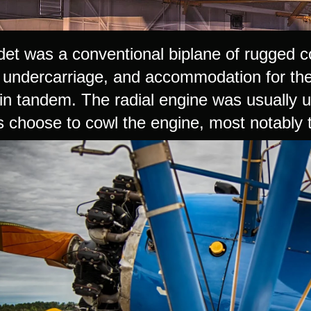
et was a conventional biplane of rugged con
l undercarriage, and accommodation for the
 in tandem. The radial engine was usually
s choose to cowl the engine, most notabl