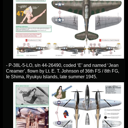
- P-38L-5-LO, s/n 44-26490, coded ‘E’ and named ‘Jean
Creamer’, flown by Lt. E. T. Johnson of 36th FS / 8th FG,
Ie Shima, Ryukyu Islands, late summer 1945.