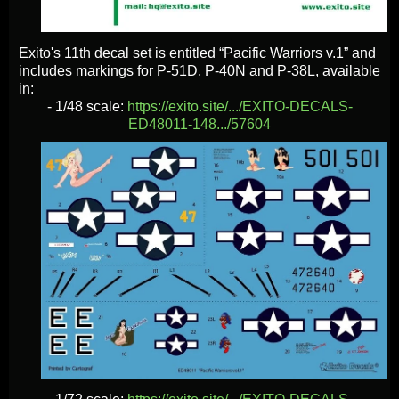
Exito's 11th decal set is entitled “Pacific Warriors v.1” and
includes markings for P-51D, P-40N and P-38L, available
in:
- 1/48 scale:
https://exito.site/.../EXITO-DECALS-
ED48011-148.../57604