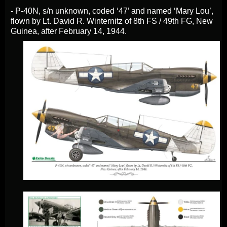
- P-40N, s/n unknown, coded ‘47’ and named ‘Mary Lou’,
flown by Lt. David R. Winternitz of 8th FS / 49th FG, New
Guinea, after February 14, 1944.