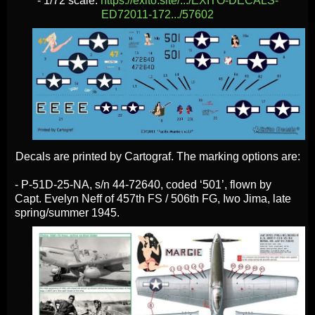
- 1/72 scale:
https://exito.site/.../EXITO-DECALS-
ED72011-172.../57602
Decals are printed by Cartograf. The marking options are:
- P-51D-25-NA, s/n 44-72640, coded ‘501’, flown by
Capt. Evelyn Neff of 457th FS / 506th FG, Iwo Jima, late
spring/summer 1945.