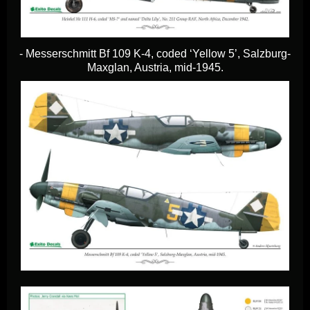
- Messerschmitt Bf 109 K-4, coded ‘Yellow 5’, Salzburg-
Maxglan, Austria, mid-1945.