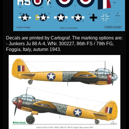
Decals are printed by Cartograf. The marking options are:
- Junkers Ju 88 A-4, WNr. 300227, 86th FS / 79th FG,
Foggia, Italy, autumn 1943.