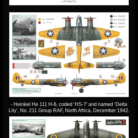
- Heinkel He 111 H-6, coded ‘HS-?’ and named ‘Delta
Lily’, No. 211 Group RAF, North Africa, December 1942.