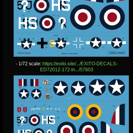
- 1/72 scale:
https://exito.site/.../EXITO-DECALS-
ED72012-172-In.../57603