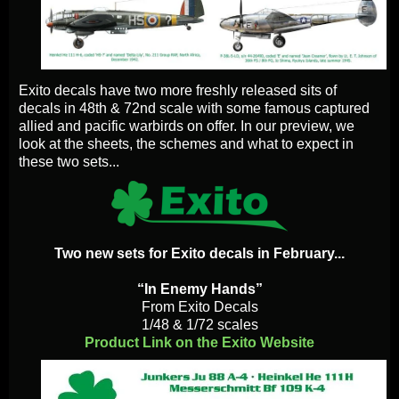
Exito decals have two more freshly released sits of
decals in 48th & 72nd scale with some famous captured
allied and pacific warbirds on offer. In our preview, we
look at the sheets, the schemes and what to expect in
these two sets...
Two new sets for Exito decals in February...
“In Enemy Hands”
From Exito Decals
1/48 & 1/72 scales
Product Link on the Exito Website