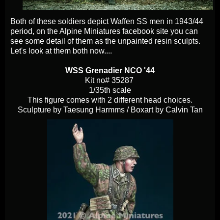
Both of these soldiers depict Waffen SS men in 1943/44
period, on the Alpine Miniatures facebook site you can
see some detail of them as the unpainted resin sculpts.
Let's look at them both now....
WSS Grenadier NCO '44
Kit no# 35287
1/35th scale
This figure comes with 2 different head choices.
Sculpture by Taesung Harmms / Boxart by Calvin Tan