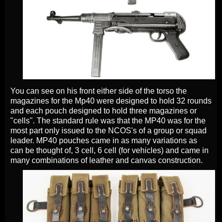
You can see on his front either side of the torso the
magazines for the Mp40 were designed to hold 32 rounds
and each pouch designed to hold three magazines or
"cells". The standard rule was that the MP40 was for the
most part only issued to the NCOS's of a group or squad
leader. MP40 pouches came in as many variations as
can be thought of, 3 cell, 6 cell (for vehicles) and came in
many combinations of leather and canvas construction.