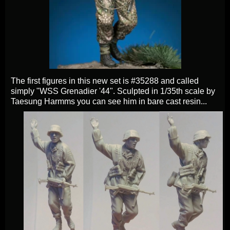
The first figures in this new set is #35288 and called
simply "WSS Grenadier '44". Sculpted in 1/35th scale by
Taesung Harmms you can see him in bare cast resin...