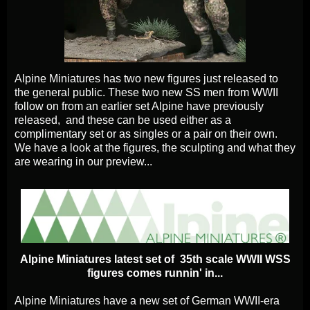
Alpine Miniatures has two new figures just released to
the general public. These two new SS men from WWII
follow on from an earlier set Alpine have previously
released, and these can be used either as a
complimentary set or as singles or a pair on their own.
We have a look at the figures, the sculpting and what they
are wearing in our preview...
Alpine Miniatures latest set of 35th scale WWII WSS
figures comes runnin' in...
Alpine Miniatures have a new set of German WWII-era