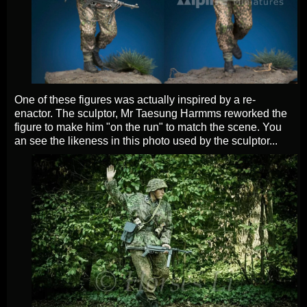
One of these figures was actually inspired by a re-
enactor. The sculptor, Mr Taesung Harmms reworked the
figure to make him "on the run" to match the scene. You
an see the likeness in this photo used by the sculptor...