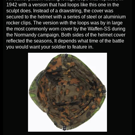
1942 with a version that had loops like this one in the
sculpt does. Instead of a drawstring, the cover was
secured to the helmet with a series of steel or aluminium
rocker clips. The version with the loops was by in large
the most commonly worn cover by the Waffen-SS during
the Normandy campaign. Both sides of the helmet cover
reflected the seasons, It depends what time of the battle
you would want your soldier to feature in.