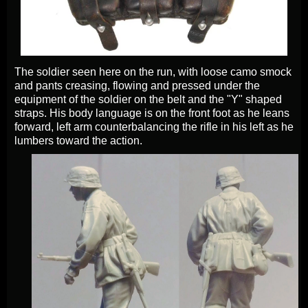
The soldier seen here on the run, with loose camo smock
and pants creasing, flowing and pressed under the
equipment of the soldier on the belt and the "Y" shaped
straps. His body language is on the front foot as he leans
forward, left arm counterbalancing the rifle in his left as he
lumbers toward the action.