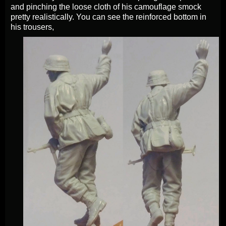
and pinching the loose cloth of his camouflage smock
pretty realistically. You can see the reinforced bottom in
his trousers,