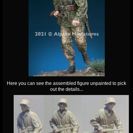
Here you can see the assembled figure unpainted to pick
out the details...