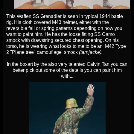
This Waffen SS Grenadier is seen in typical 1944 battle
rig. His cloth covered M43 helmet, either with the
reversible fall or spring patterns depending on how you
want to paint him. He has the loose fitting SS Camo
smock with drawstring secured chest opening. On his
torso, he is wearing what looks to me to be an M42 Type
2 "Plane tree" camouflage smock
(tarnjacke).
In the boxart by the also very talented Calvin Tan you can
better pick out some of the details you can paint him
with...