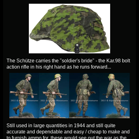
The Schütze carries the "soldier's bride" - the Kar.98 bolt
action rifle in his right hand as he runs forward...
Still used in large quantities in 1944 and still quite
accurate and dependable and easy / cheap to make and
to furnish ammo for. these would see out the war as the