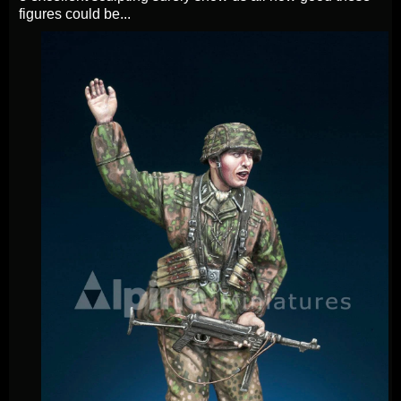
figures could be...