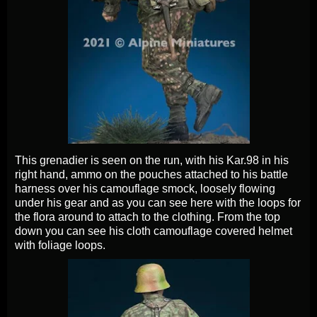
This grenadier is seen on the run, with his Kar.98 in his
right hand, ammo on the pouches attached to his battle
harness over his camouflage smock, loosely flowing
under his gear and as you can see here with the loops for
the flora around to attach to the clothing. From the top
down you can see his cloth camouflage covered helmet
with foliage loops.