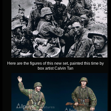
Here are the figures of this new set, painted this time by
box artist Calvin Tan