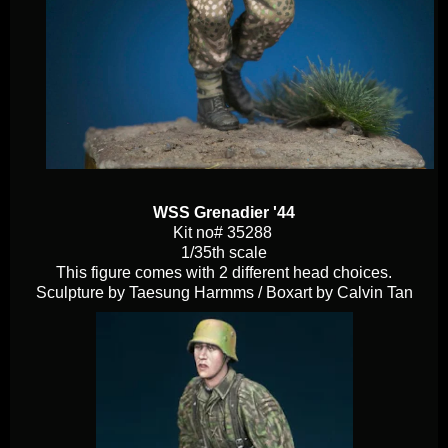
WSS Grenadier '44
Kit no# 35288
1/35th scale
This figure comes with 2 different head choices.
Sculpture by Taesung Harmms / Boxart by Calvin Tan