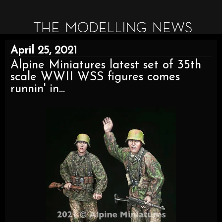
April 25, 2021
Alpine Miniatures latest set of 35th
scale WWII WSS figures comes
runnin' in...