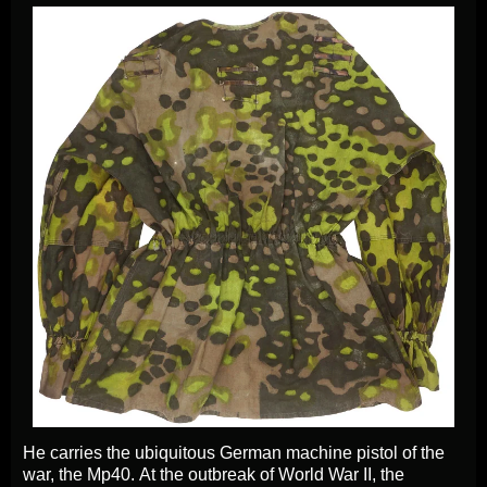
He carries the ubiquitous German machine pistol of the
war, the Mp40. At the outbreak of World War II, the