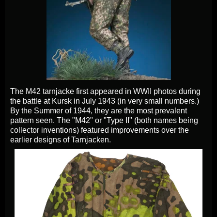
The M42 tarnjacke first appeared in WWII photos during
the battle at Kursk in July 1943 (in very small numbers.)
By the Summer of 1944, they are the most prevalent
pattern seen. The "M42" or "Type II" (both names being
collector inventions) featured improvements over the
earlier designs of Tarnjacken.