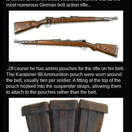
most numerous German bolt action rifle...
..Of course he has ammo pouches for the rifle on his belt.
The Karabiner 98 Ammunition pouch were worn around
the belt, usually two per soldier. A fitting at the top of the
pouch hooked into the suspender straps, allowing them
to attach to the pouches rather than the belt.