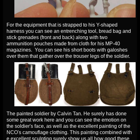
For the equipment that is strapped to his Y-shaped
harness you can see an entrenching tool, bread bag and
stick grenades (front and back) along with two
ammunition pouches made from cloth for his MP-40
magazines. You can see his short boots with galoshes
over them that gather over the trouser legs of the soldier.
The painted soldier by Calvin Tan. He surely has done
some great work here and you can see the emotion on
the soldier's face, as well as the excellent painting of the
NCO's camouflage clothing. This painting combined with
e excellent sculpting surely show us all how good these