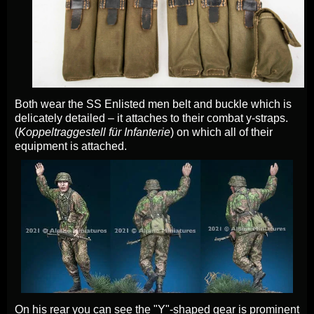
Both wear the SS Enlisted men belt and buckle which is
delicately detailed – it attaches to their combat y-straps.
(
Koppeltraggestell für Infanterie
) on which all of their
equipment is attached.
On his rear you can see the "Y"-shaped gear is prominent