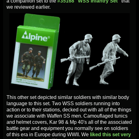
a companion set to the
#35168 "WSS Infantry Set"
that
we reviewed earlier.
This other set depicted similar soldiers with similar body
language to this set. Two WSS soldiers running into
action or to their stations, decked out with all of the things
we associate with Waffen SS men. Camouflaged tunics
and helmet covers, Kar 98 & Mp 40's all of the associated
battle gear and equipment you normally see on soldiers
of this era in Europe during WWII. We
liked this set very