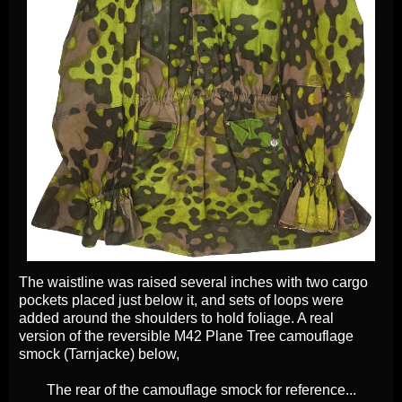
The waistline was raised several inches with two cargo
pockets placed just below it, and sets of loops were
added around the shoulders to hold foliage. A real
version of the reversible M42 Plane Tree camouflage
smock (Tarnjacke) below,
The rear of the camouflage smock for reference...