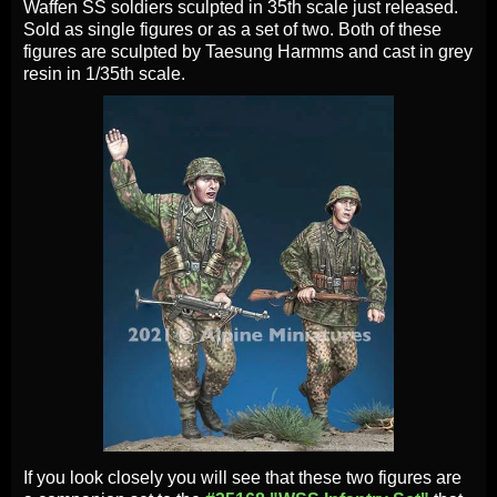
Waffen SS soldiers sculpted in 35th scale just released.
Sold as single figures or as a set of two. Both of these
figures are sculpted by Taesung Harmms and cast in grey
resin in 1/35th scale.
If you look closely you will see that these two figures are