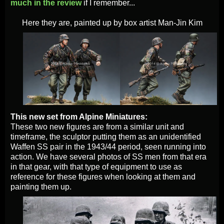
much in the review
if I remember...
Here they are, painted up by box artist Man-Jin Kim
This new set from Alpine Miniatures:
These two new figures are from a similar unit and
timeframe, the sculptor putting them as an unidentified
Waffen SS pair in the 1943/44 period, seen running into
action. We have several photos of SS men from that era
in that gear, with that type of equipment to use as
reference for these figures when looking at them and
painting them up.