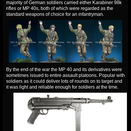
majority of German soldiers carried either Karabiner 98k
rifles or MP 40s, both of which were regarded as the
standard weapons of choice for an infantryman.
By the end of the war the MP 40 and its derivatives were
sometimes issued to entire assault platoons. Popular with
soldiers as it could deliver lots of rounds on to target and
it was light and reliable enough for soldiers at the time.