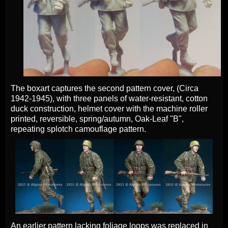
The boxart captures the second pattern cover, (Circa
1942-1945), with three panels of water-resistant, cotton
duck construction, helmet cover with the machine roller
printed, reversible, spring/autumn, Oak-Leaf "B",
repeating splotch camouflage pattern.
An earlier pattern lacking foliage loops was replaced in