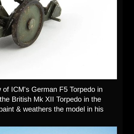
w of ICM's German F5 Torpedo in
 the British Mk XII Torpedo in the
paint & weathers the model in his