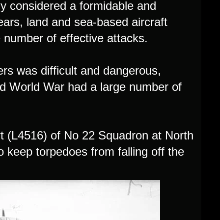
lly considered a formidable and
ears, land and sea-based aircraft
 number of effective attacks.
rs was difficult and dangerous,
nd World War had a large number of
t (L4516) of No 22 Squadron at North
 keep torpedoes from falling off the