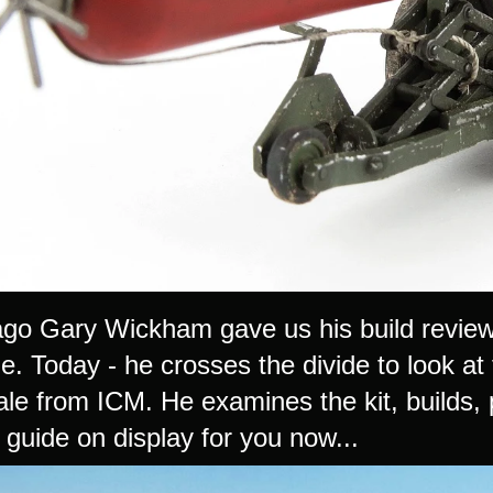
go Gary Wickham gave us his build revie
e. Today - he crosses the divide to look at
le from ICM. He examines the kit, builds, 
 guide on display for you now...