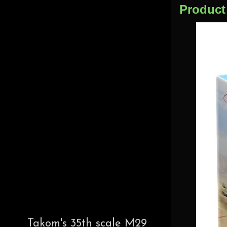
Product
Takom's 35th scale M29