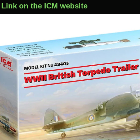
 Link on the ICM website