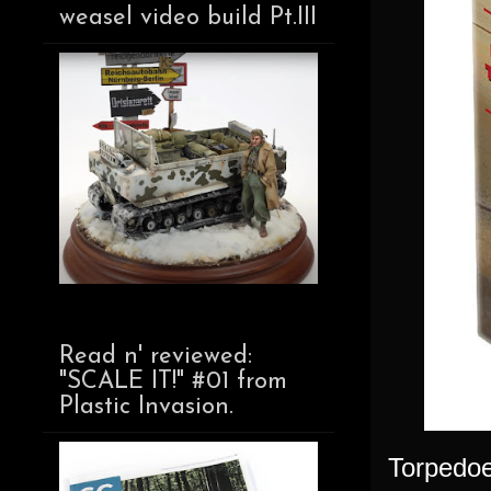
weasel video build Pt.III
Read n' reviewed:
"SCALE IT!" #01 from
Plastic Invasion.
Torpedoe