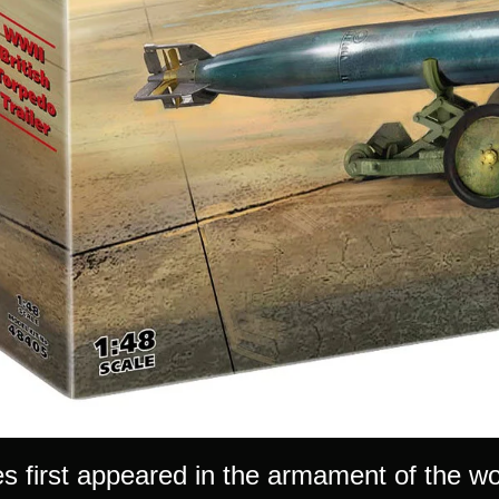
s first appeared in the armament of the wor