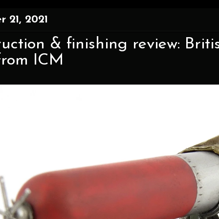
 21, 2021
uction & finishing review: Brit
 from ICM