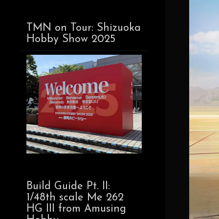
TMN on Tour: Shizuoka
Hobby Show 2025
Build Guide Pt. II:
1/48th scale Me 262
HG III from Amusing