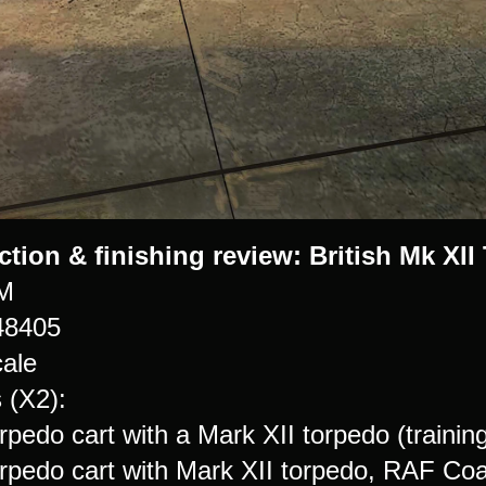
ction & finishing review:
British Mk XII
M
48405
cale
 (X2):
orpedo cart with a Mark XII torpedo (traini
torpedo cart with Mark XII torpedo, RAF C