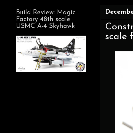
December
Build Review: Magic
Factory 48th scale
Constr
USMC A-4 Skyhawk
scale