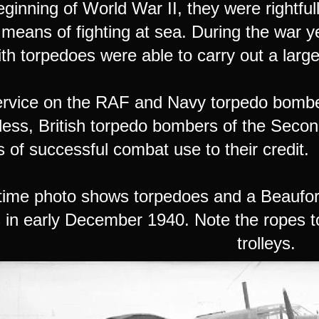
eginning of World War II, they were rightfu
 means of fighting at sea. During the war y
th torpedoes were able to carry out a large
service on the RAF and Navy torpedo bombe
less, British torpedo bombers of the Seco
 of successful combat use to their credit.
time photo shows torpedoes and a Beaufor
 in early December 1940. Note the ropes to
trolleys.