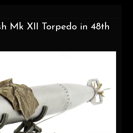
ish Mk XII Torpedo in 48th