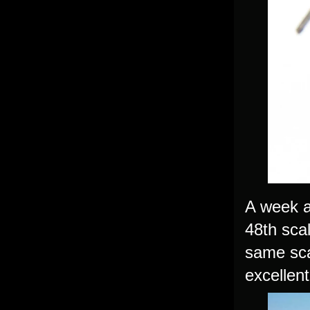
A week a
48th scal
same sca
excellent