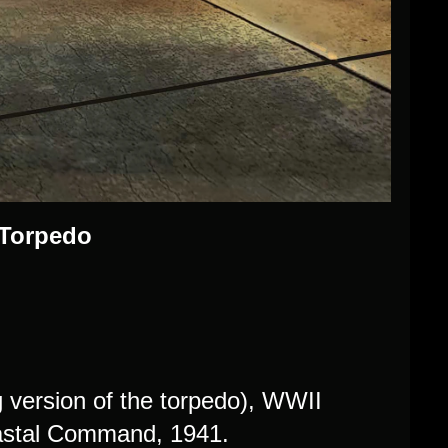
 Torpedo
ng version of the torpedo), WWII
oastal Command, 1941.