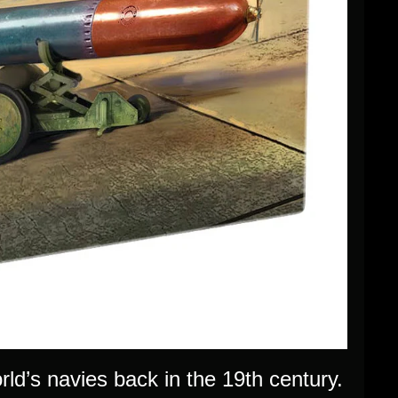
ld’s navies back in the 19th century.