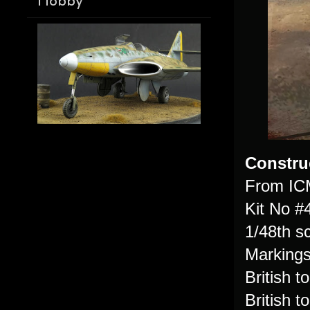
Hobby
Constru
From IC
Kit No #
1/48th s
Markings
British t
British 