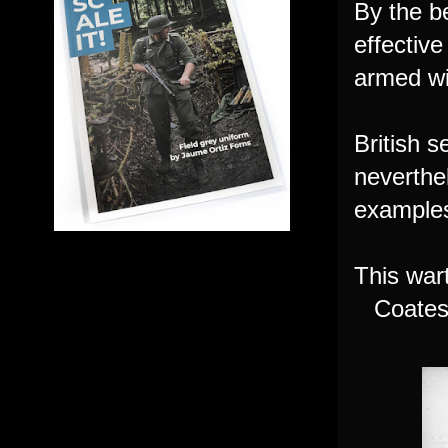
By the b
effective
armed wi
British 
neverthe
examples
This war
Coates