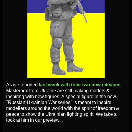
As we reported
last week with their two new releases
,
Masterbox from Ukraine are still making models &
inspiring with new figures. A special figure in the new
"Russian-Ukrainian War series" is meant to inspire
modellers around the world with the spirit of freedom &
peace to show the Ukrainian fighting spirit. We take a
look at him in our preview...