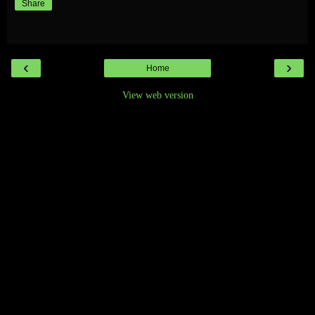
Share
‹
›
Home
View web version