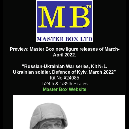
Preview: Master Box new figure releases of March-
April 2022.
"Russian-Ukrainian War series, Kit №1.
Ukrainian soldier, Defence of Kyiv, March 2022"
Kit No #24085
1/24th & 1/35th Scales
Master Box Website