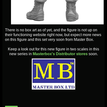
There is no box art as of yet, and the figure is not up on
their functioning website right now, but expect more news
on this figure and this set very soon from Master Box.
Keep a look out for this new figure in two scales in this
new series in
Masterbox's Distributor stores
soon.