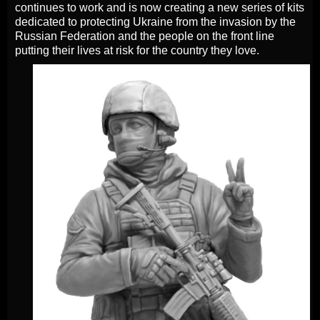
continues to work and is now creating a new series of kits
dedicated to protecting Ukraine from the invasion by the
Russian Federation and the people on the front line
putting their lives at risk for the country they love.