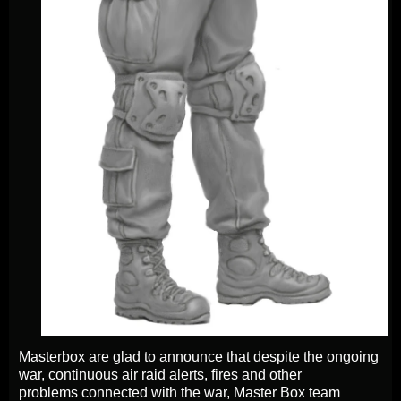
Masterbox are glad to announce that despite the ongoing
war, continuous air raid alerts, fires and other
problems connected with the war, Master Box team