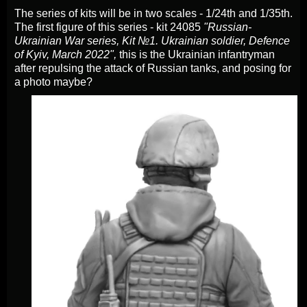
The series of kits will be in two scales - 1/24th and 1/35th.
The first figure of this series - kit 24085
"Russian-
Ukrainian War series, Kit №1. Ukrainian soldier, Defence
of Kyiv, March 2022",
this is the Ukrainian infantryman
after repulsing the attack of Russian tanks, and posing for
a photo maybe?