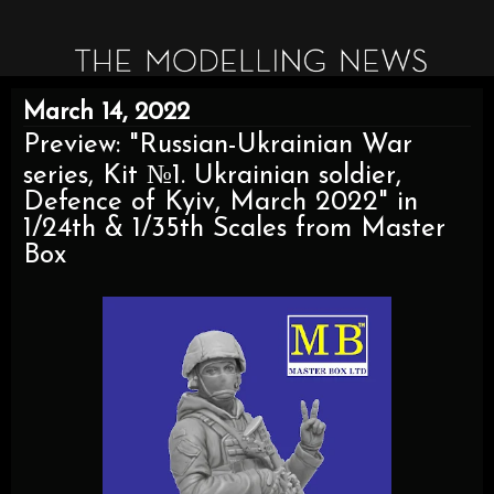
March 14, 2022
Preview: "Russian-Ukrainian War
series, Kit №1. Ukrainian soldier,
Defence of Kyiv, March 2022" in
1/24th & 1/35th Scales from Master
Box