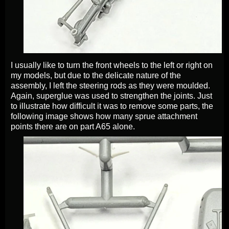
I usually like to turn the front wheels to the left or right on
my models, but due to the delicate nature of the
assembly, I left the steering rods as they were moulded.
Again, superglue was used to strengthen the joints. Just
to illustrate how difficult it was to remove some parts, the
following image shows how many sprue attachment
points there are on part A65 alone.