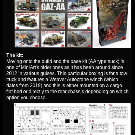
The kit:
Moving onto the build and the base kit (AA type truck) is
one of MiniArt's older ones as it has been around since
2012 in various guises. This particular boxing is for a tow
truck and features a Weaver Autocrane winch (which
dates from 2019) and this is either mounted on a cargo
flat bed or directly to the rear chassis depending on which
option you choose.