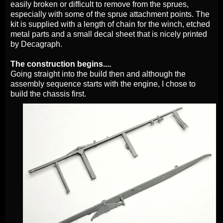
easily broken or difficult to remove from the sprues,
especially with some of the sprue attachment points. The
kit is supplied with a length of chain for the winch, etched
metal parts and a small decal sheet that is nicely printed
by Decagraph.
The construction begins....
Going straight into the build then and although the
assembly sequence starts with the engine, I chose to
build the chassis first.