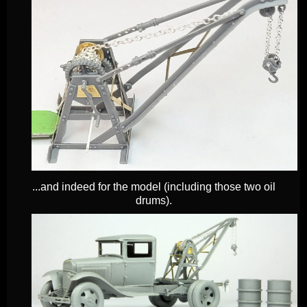
...and indeed for the model (including those two oil
drums).