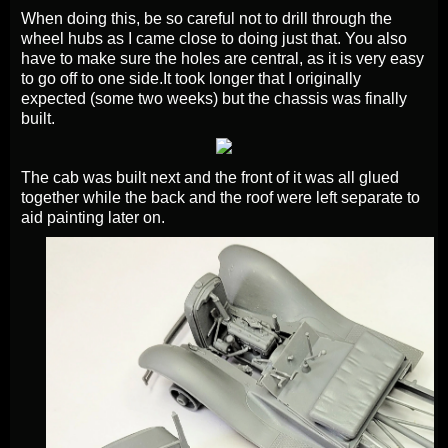
When doing this, be so careful not to drill through the
wheel hubs as I came close to doing just that. You also
have to make sure the holes are central, as it is very easy
to go off to one side.
It took longer that I originally
expected (some two weeks) but the chassis was finally
built.
The cab was built next and the front of it was all glued
together while the back and the roof were left separate to
aid painting later on.