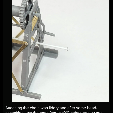
Attaching the chain was fiddly and after some head-