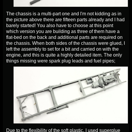
The chassis is a multi-part one and I'm not kidding as in
the picture above there are fifteen parts already and I had
barely started! You also have to choose at this point
which version you are building as three of them have a
flat-bed on the back and additional parts are required on
the chassis. When both sides of the chassis were glued, I
left the assembly to set for a bit and carried on with the
engine, and this is quite a highly detailed item. The only
things missing were spark plug leads and fuel pipes;
Due to the flexibility of the soft plastic, I used superglue