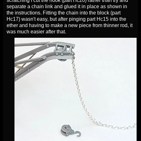
scratching I cut the hook (part Hc20) rather than try and
separate a chain link and glued it in place as shown in
the instructions. Fitting the chain into the block (part
Hc17) wasn't easy, but after pinging part Hc15 into the
ether and having to make a new piece from thinner rod, it
was much easier after that.