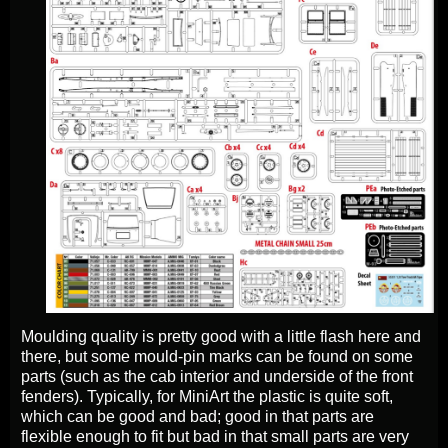
Moulding quality is pretty good with a little flash here and
there, but some mould-pin marks can be found on some
parts (such as the cab interior and underside of the front
fenders). Typically, for MiniArt the plastic is quite soft,
which can be good and bad; good in that parts are
flexible enough to fit but bad in that small parts are very