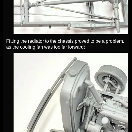
Fitting the radiator to the chassis proved to be a problem,
as the cooling fan was too far forward;