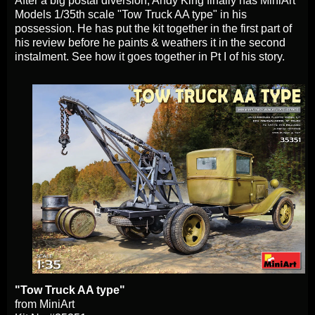
After a big postal diversion, Andy King finally has MiniArt
Models 1/35th scale "Tow Truck AA type" in his
possession. He has put the kit together in the first part of
his review before he paints & weathers it in the second
instalment. See how it goes together in Pt I of his story.
"Tow Truck AA type"
from MiniArt