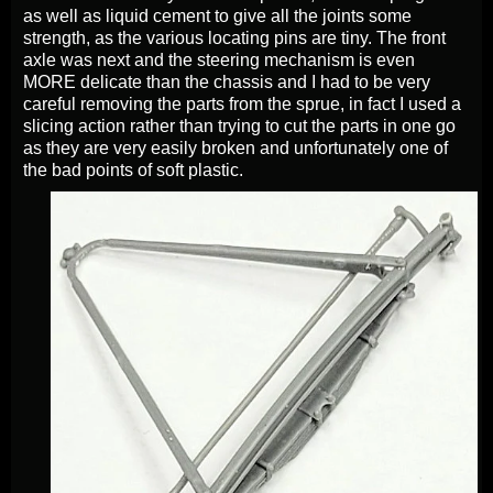
as well as liquid cement to give all the joints some
strength, as the various locating pins are tiny. The front
axle was next and the steering mechanism is even
MORE delicate than the chassis and I had to be very
careful removing the parts from the sprue, in fact I used a
slicing action rather than trying to cut the parts in one go
as they are very easily broken and unfortunately one of
the bad points of soft plastic.