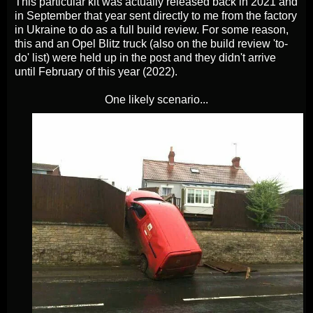
This particular kit was actually released back in 2021 and
in September that year sent directly to me from the factory
in Ukraine to do as a full build review. For some reason,
this and an Opel Blitz truck (also on the build review 'to-
do' list) were held up in the post and they didn't arrive
until February of this year (2022).
One likely scenario...