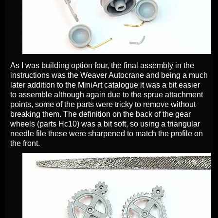
As I was building option four, the final assembly in the
instructions was the Weaver Autocrane and being a much
later addition to the MiniArt catalogue it was a bit easier
to assemble although again due to the sprue attachment
points, some of the parts were tricky to remove without
breaking them. The definition on the back of the gear
wheels (parts Hc10) was a bit soft, so using a triangular
needle file these were sharpened to match the profile on
the front.