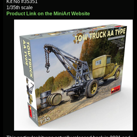
Kit No #35351
1/35th scale
Product Link on the MiniArt Website