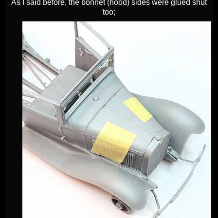
As I said before, the bonnet (hood) sides were glued shut
too;