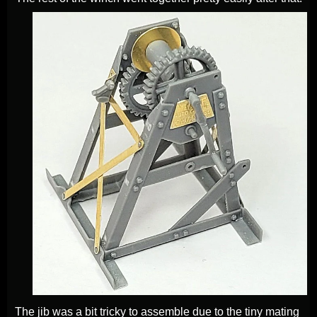
The jib was a bit tricky to assemble due to the tiny mating