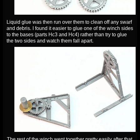
Liquid glue was then run over them to clean off any swarf
and debris. I found it easier to glue one of the winch sides
to the bases (parts Hc3 and Hc4) rather than try to glue
the two sides and watch them fall apart.
The rest of the winch went together pretty easily after that.