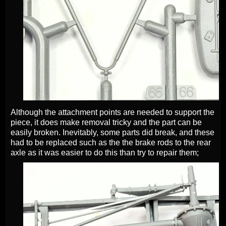
Although the attachment points are needed to support the
piece, it does make removal tricky and the part can be
easily broken. Inevitably, some parts did break, and these
had to be replaced such as the the brake rods to the rear
axle as it was easier to do this than try to repair them;