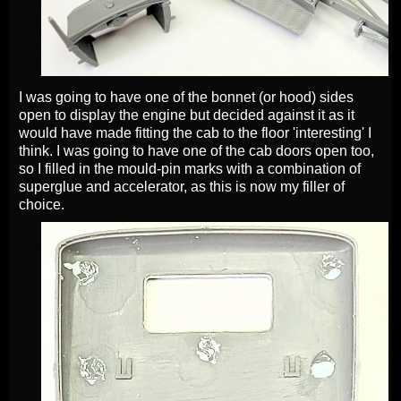
I was going to have one of the bonnet (or hood) sides
open to display the engine but decided against it as it
would have made fitting the cab to the floor 'interesting' I
think. I was going to have one of the cab doors open too,
so I filled in the mould-pin marks with a combination of
superglue and accelerator, as this is now my filler of
choice.