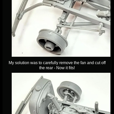
My solution was to carefully remove the fan and cut off
the rear - Now it fits!