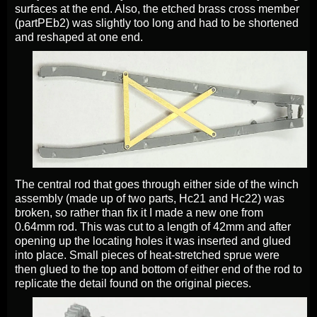
surfaces at the end. Also, the etched brass cross member
(partPEb2) was slightly too long and had to be shortened
and reshaped at one end.
The central rod that goes through either side of the winch
assembly (made up of two parts, Hc21 and Hc22) was
broken, so rather than fix it I made a new one from
0.64mm rod. This was cut to a length of 42mm and after
opening up the locating holes it was inserted and glued
into place. Small pieces of heat-stretched sprue were
then glued to the top and bottom of either end of the rod to
replicate the detail found on the original pieces.