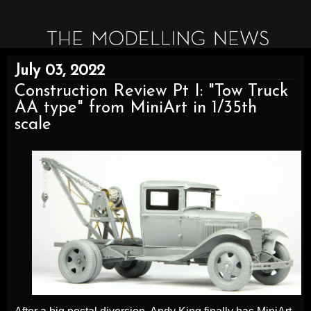
July 03, 2022
Construction Review Pt I: "Tow Truck
AA type" from MiniArt in 1/35th
scale