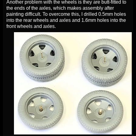
Another problem with the wheels is they are butt-fitted to
the ends of the axles, which makes assembly after
painting difficult. To overcome this, I drilled 0.5mm holes
into the rear wheels and axles and 1.6mm holes into the
front wheels and axles.