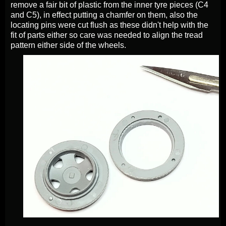
remove a fair bit of plastic from the inner tyre pieces (C4
and C5), in effect putting a chamfer on them, also the
locating pins were cut flush as these didn't help with the
fit of parts either so care was needed to align the tread
pattern either side of the wheels.