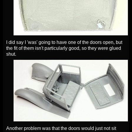
I did say I 'was' going to have one of the doors open, but
the fit of them isn't particularly good, so they were glued
shut.
Another problem was that the doors would just not sit