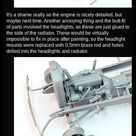
It's a shame really as the engine is nicely detailed, but
maybe next time. Another annoying thing and the butt-fit
of parts involved the headlights, as these are just glued to
the side of the radiator. These would be virtually
impossible to fix in place after painting, so the headlight
mounts were replaced with 0.5mm brass rod and holes
drilled into the headlights and radiator.