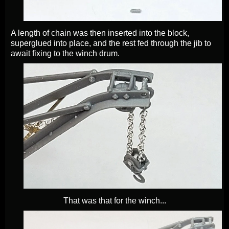
A length of chain was then inserted into the block,
superglued into place, and the rest fed through the jib to
await fixing to the winch drum.
That was that for the winch...