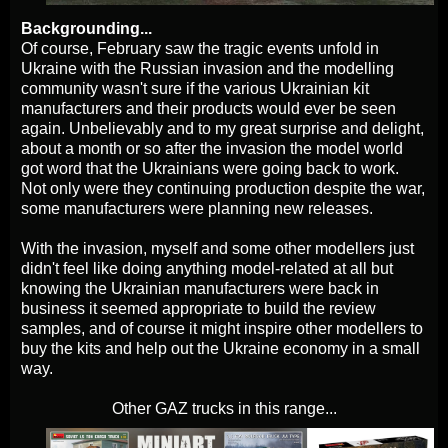
Backgrounding...
Of course, February saw the tragic events unfold in
Ukraine with the Russian invasion and the modelling
community wasn't sure if the various Ukrainian kit
manufacturers and their products would ever be seen
again. Unbelievably and to my great surprise and delight,
about a month or so after the invasion the model world
got word that the Ukrainians were going back to work.
Not only were they continuing production despite the war,
some manufacturers were planning new releases.
With the invasion, myself and some other modellers just
didn't feel like doing anything model-related at all but
knowing the Ukrainian manufacturers were back in
business it seemed appropriate to build the review
samples, and of course it might inspire other modellers to
buy the kits and help out the Ukraine economy in a small
way.
Other GAZ trucks in this range...