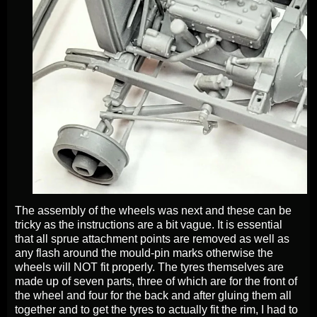
The assembly of the wheels was next and these can be
tricky as the instructions are a bit vague. It is essential
that all sprue attachment points are removed as well as
any flash around the mould-pin marks otherwise the
wheels will NOT fit properly. The tyres themselves are
made up of seven parts, three of which are for the front of
the wheel and four for the back and after gluing them all
together and to get the tyres to actually fit the rim, I had to