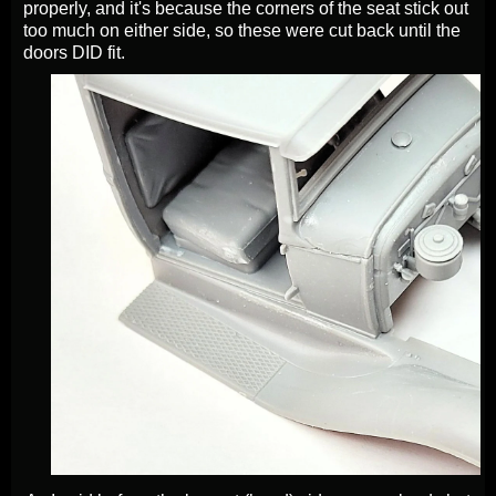
properly, and it's because the corners of the seat stick out
too much on either side, so these were cut back until the
doors DID fit.