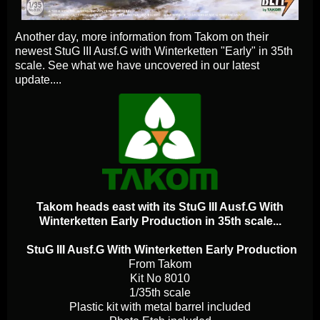
Another day, more information from Takom on their
newest StuG III Ausf.G with Winterketten "Early" in 35th
scale. See what we have uncovered in our latest
update....
Takom heads east with its StuG III Ausf.G With
Winterketten Early Production in 35th scale...
StuG III Ausf.G With Winterketten Early Production
From Takom
Kit No 8010
1/35th scale
Plastic kit with metal barrel included