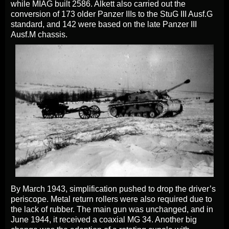
while MIAG built 2586. Alkett also carried out the
conversion of 173 older Panzer IIIs to the StuG III Ausf.G
standard, and 142 were based on the late Panzer III
Ausf.M chassis.
By March 1943, simplification pushed to drop the driver’s
periscope. Metal return rollers were also required due to
the lack of rubber. The main gun was unchanged, and in
June 1944, it received a coaxial MG 34. Another big