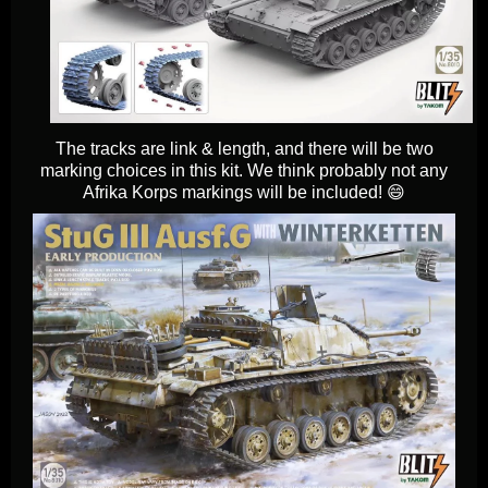
The tracks are link & length, and there will be two
marking choices in this kit. We think probably not any
Afrika Korps markings will be included! 😄