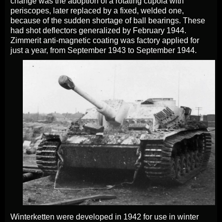
change was the adoption of a rotating cupola with
periscopes, later replaced by a fixed, welded one,
because of the sudden shortage of ball bearings. These
had shot deflectors generalized by February 1944.
Zimmerit anti-magnetic coating was factory applied for
just a year, from September 1943 to September 1944.
Winterketten were developed in 1942 for use in winter