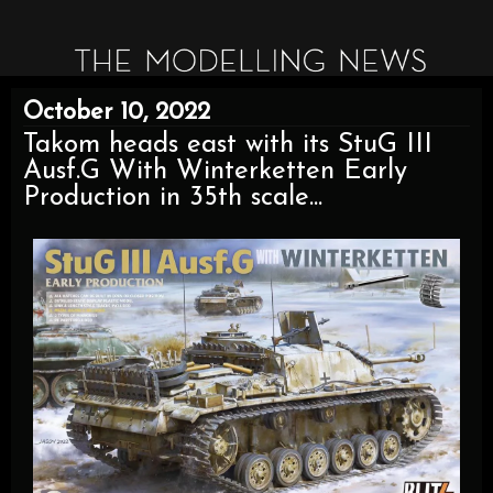
October 10, 2022
Takom heads east with its StuG III
Ausf.G With Winterketten Early
Production in 35th scale...