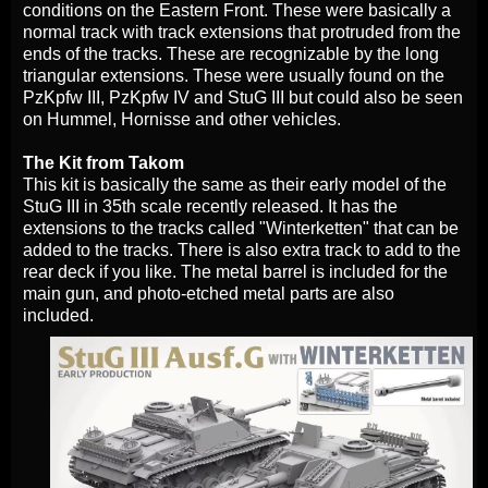
conditions on the Eastern Front. These were basically a
normal track with track extensions that protruded from the
ends of the tracks. These are recognizable by the long
triangular extensions. These were usually found on the
PzKpfw III, PzKpfw IV and StuG III but could also be seen
on Hummel, Hornisse and other vehicles.
The Kit from Takom
This kit is basically the same as their early model of the
StuG III in 35th scale recently released. It has the
extensions to the tracks called "Winterketten" that can be
added to the tracks. There is also extra track to add to the
rear deck if you like. The metal barrel is included for the
main gun, and photo-etched metal parts are also
included.