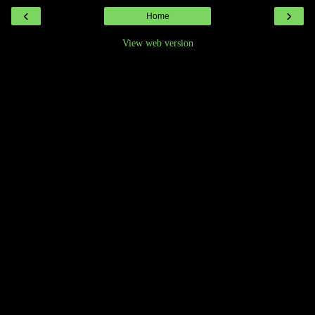
‹
›
Home
View web version