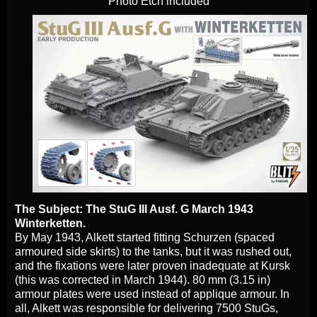
Photo Etch included
The Subject: The StuG III Ausf. G March 1943
Winterketten.
By May 1943, Alkett started fitting Schurzen (spaced
armoured side skirts) to the tanks, but it was rushed out,
and the fixations were later proven inadequate at Kursk
(this was corrected in March 1944). 80 mm (3.15 in)
armour plates were used instead of applique armour. In
all, Alkett was responsible for delivering 7500 StuGs,