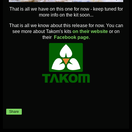
That is all we have on this one for now - keep tuned for
more info on the kit soon...
That is all we know about this release for now. You can
see more about Takom's kits
on their website
or on
their
Facebook page.
Share