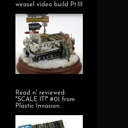
weasel video build Pt.III
Read n' reviewed:
"SCALE IT!" #01 from
Plastic Invasion.