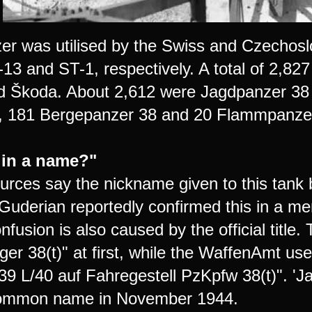
er was utilised by the Swiss and Czechos
-13 and ST-1, respectively. A total of 2,8
Škoda. About 2,612 were Jagdpanzer 38 
r, 181 Bergepanzer 38 and 20 Flammpanze
 in a name?"
rces say the nickname given to this tank b
Guderian reportedly confirmed this in a m
fusion is also caused by the official title.
ger 38(t)" at first, while the WaffenAmt us
9 L/40 auf Fahregestell PzKpfw 38(t)". 'J
common name in November 1944.