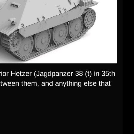
or Hetzer (Jagdpanzer 38 (t) in 35th
between them, and anything else that