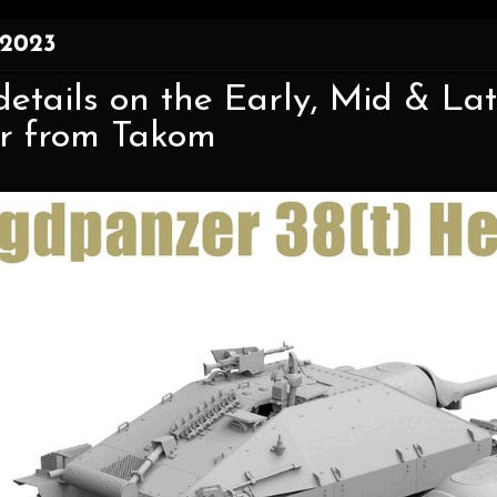
 2023
etails on the Early, Mid & Lat
or from Takom