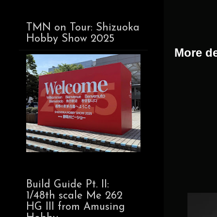
TMN on Tour: Shizuoka
Hobby Show 2025
More de
Build Guide Pt. II:
1/48th scale Me 262
HG III from Amusing