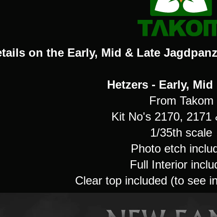
tails on the Early, Mid & Late Jagdpanze
Hetzers - Early, Mid
From Takom
Kit No's 2170, 2171
1/35th scale
Photo etch inclu
Full Interior incl
Clear top included (to see i