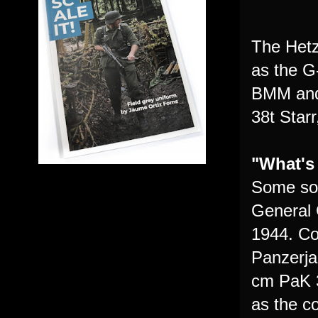
The Hetz
as the G
BMM and 
38t Star
"What's
Some sou
General 
1944. Con
Panzerja
cm PaK 3
as the 