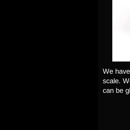
We have 
scale. W
can be g