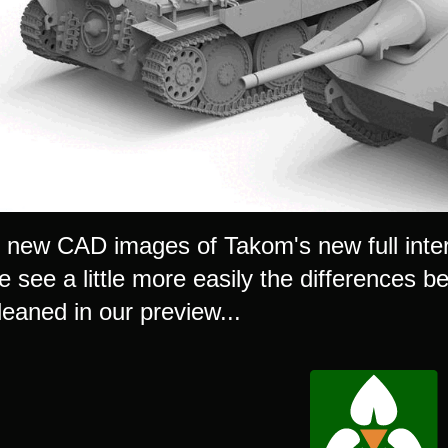
new CAD images of Takom's new full interi
e see a little more easily the differences 
leaned in our preview...