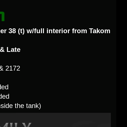
r 38 (t) w/full interior from Takom
 & Late
 & 2172
ded
uded
nside the tank)