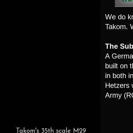
We do kn
Takom. We
The Subj
A German
built on
in both 
Hetzers 
Army (RO
Takom's 35th scale M29