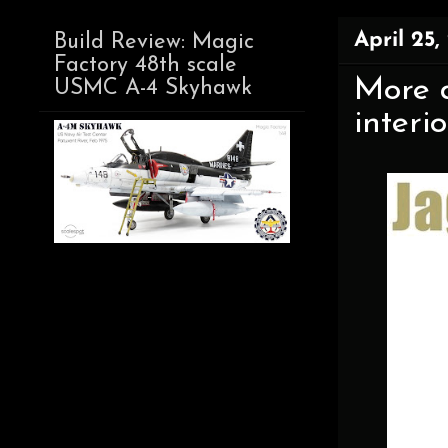
April 25,
Build Review: Magic
Factory 48th scale
More d
USMC A-4 Skyhawk
interi