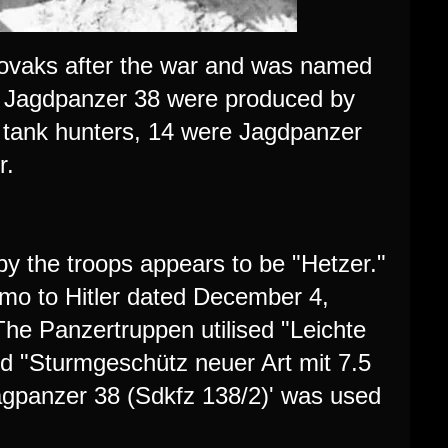
lovaks after the war and was named
27 Jagdpanzer 38 were produced by
tank hunters, 14 were Jagdpanzer
r.
y the troops appears to be "Hetzer."
emo to Hitler dated December 4,
 The Panzertruppen utilised "Leichte
ed "Sturmgeschütz neuer Art mit 7.5
agpanzer 38 (Sdkfz 138/2)' was used