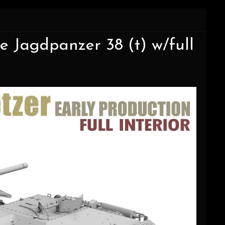
e Jagdpanzer 38 (t) w/full