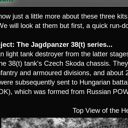
ow just a little more about these three ki
 will look at them but first, a quick run-do
ect: The Jagdpanzer 38(t) series...
 light tank destroyer from the latter stage
 the 38(t) tank's Czech Skoda chassis. They
infantry and armoured divisions, and abou
were subsequently sent to Hungarian battal
K), which was formed from Russian POWs,
Top View of the H