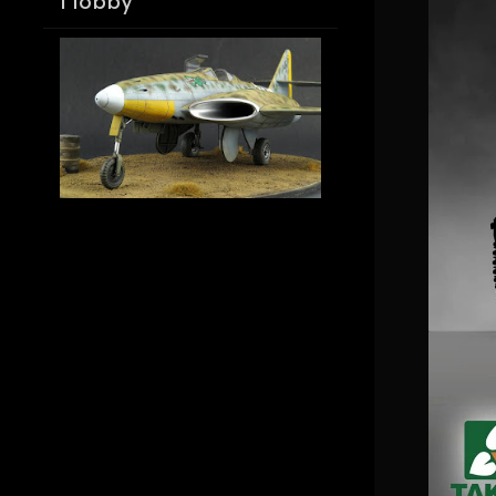
Hobby