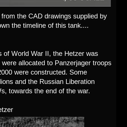
ts from the CAD drawings supplied by
wn the timeline of this tank....
s of World War II, the Hetzer was
 were allocated to Panzerjager troops
t 2000 were constructed. Some
ions and the Russian Liberation
 towards the end of the war.
etzer