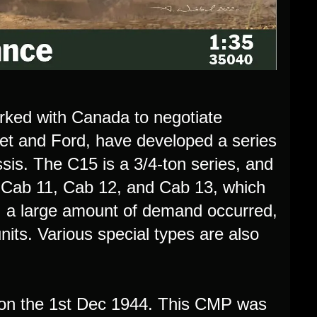
rked with Canada to negotiate
let and Ford, have developed a series
sis. The C15 is a 3/4-ton series, and
to Cab 11, Cab 12, and Cab 13, which
 a large amount of demand occurred,
ts. Various special types are also
 on the 1st Dec 1944. This CMP was