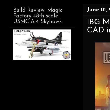
June 01,
Build Review: Magic
Factory 48th scale
IBG M
USMC A-4 Skyhawk
CAD i