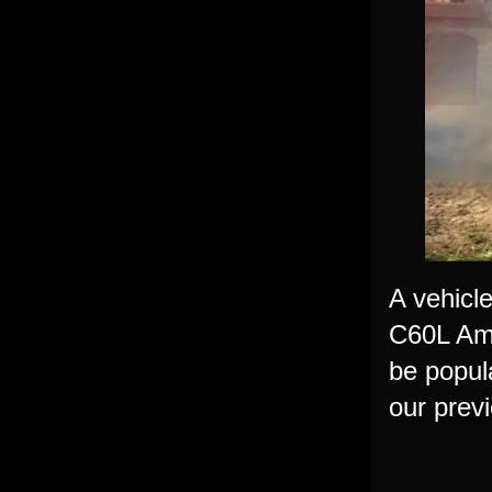
A vehicl
C60L Ambu
be popul
our prev