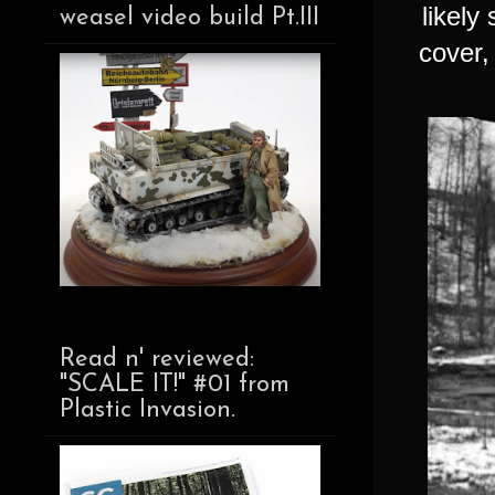
likely
weasel video build Pt.III
cover,
Read n' reviewed:
"SCALE IT!" #01 from
Plastic Invasion.