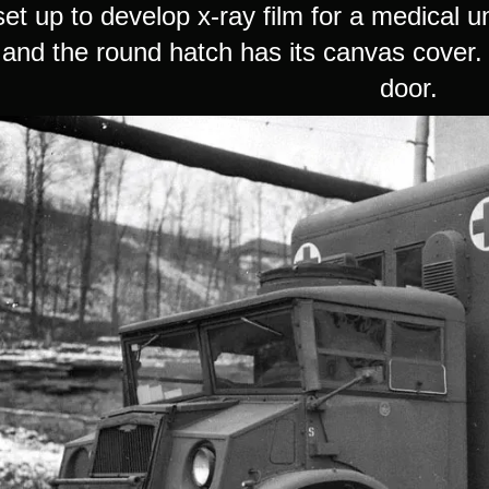
 set up to develop x-ray film for a medical u
 and the round hatch has its canvas cover. 
door.