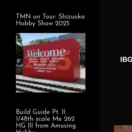
TMN on Tour: Shizuoka
Hobby Show 2025
IBG
Build Guide Pt. II:
1/48th scale Me 262
HG III from Amusing