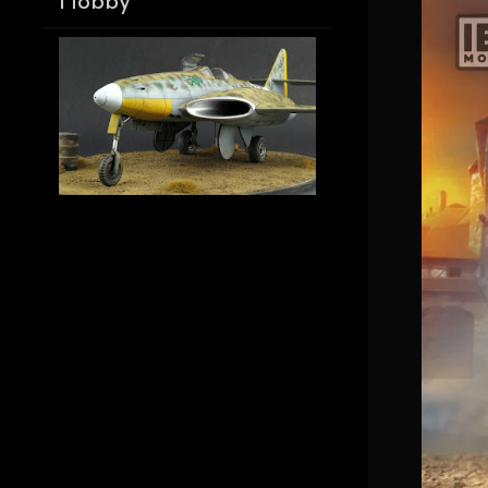
Hobby