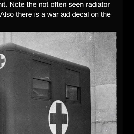
nit. Note the not often seen radiator
Also there is a war aid decal on the