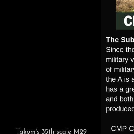
The Sub
Since th
military
of milit
the A is
has a gr
and both
produced
CMP Ch
Takom's 35th scale M29