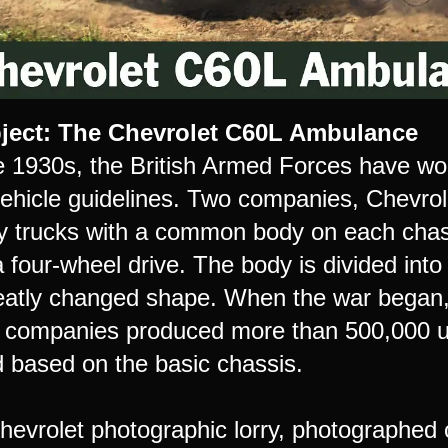
ject: The Chevrolet C60L Ambulance
e 1930s, the British Armed Forces have wo
 vehicle guidelines. Two companies, Chevro
ary trucks with a common body on each chas
 a four-wheel drive. The body is divided in
eatly changed shape. When the war began,
 companies produced more than 500,000 uni
 based on the basic chassis.
evrolet photographic lorry, photographed