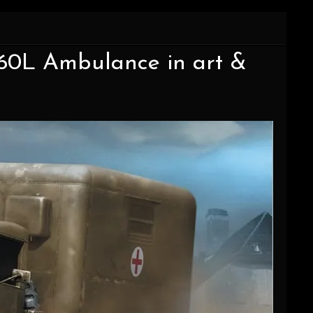
C60L Ambulance in art &