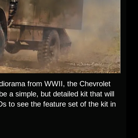
d diorama from WWII, the
Chevrolet
a simple, but detailed kit that will
s to see the feature set
of the kit
in