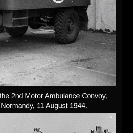
 the 2nd Motor Ambulance Convoy,
 Normandy, 11 August 1944.