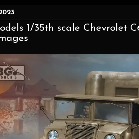
 2023
odels 1/35th scale Chevrolet 
mages