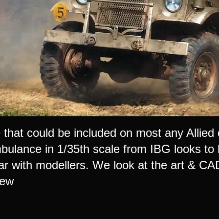
e that could be included on most any Allie
lance in 1/35th scale from IBG looks to be 
ar with modellers. We look at the art & CAD
iew