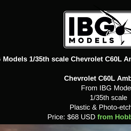
 Models 1/35th scale Chevrolet C60L A
Chevrolet C60L Am
From IBG Mode
1/35th scale
Plastic & Photo-etch
Price: $68 USD
from Hobb