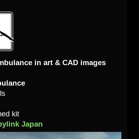
mbulance in art & CAD images
bulance
ls
ed kit
ylink Japan