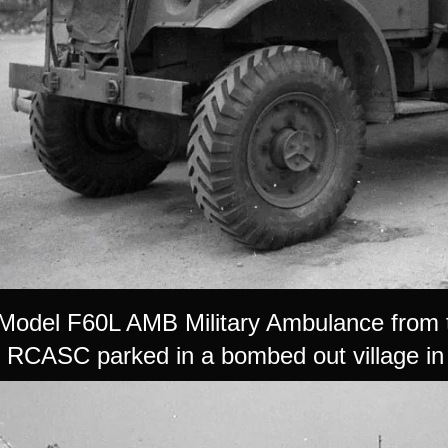
Model F60L AMB Military Ambulance from
RCASC parked in a bombed out village in