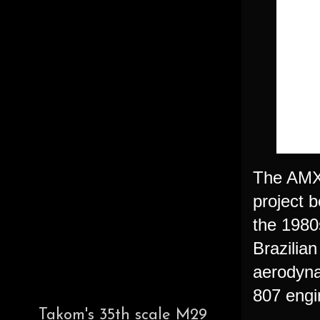
The AMX "
project b
the 1980
Brazilia
aerodyna
807 engi
Takom's 35th scale M29