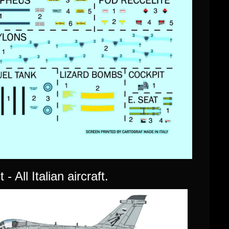
- All Italian aircraft.