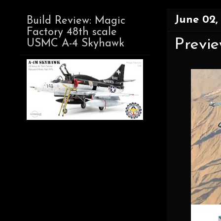
June 02,
Build Review: Magic
Factory 48th scale
Preview
USMC A-4 Skyhawk