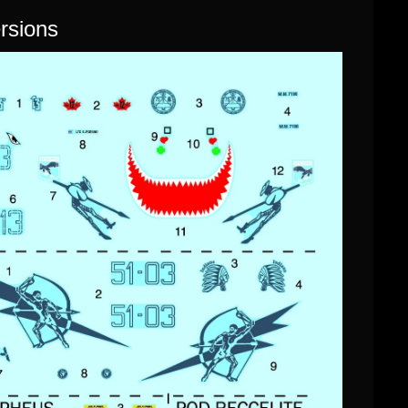
ersions