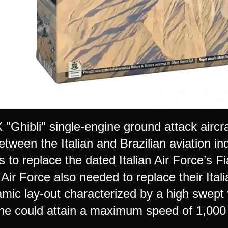
Ghibli" single-engine ground attack aircraf
etween the Italian and Brazilian aviation ind
s to replace the dated Italian Air Force’s 
n Air Force also needed to replace their 
mic lay-out characterized by a high swept 
ne could attain a maximum speed of 1,000 