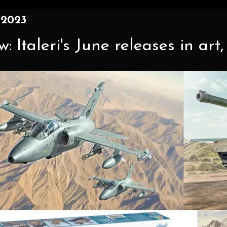
 2023
: Italeri's June releases in art, 