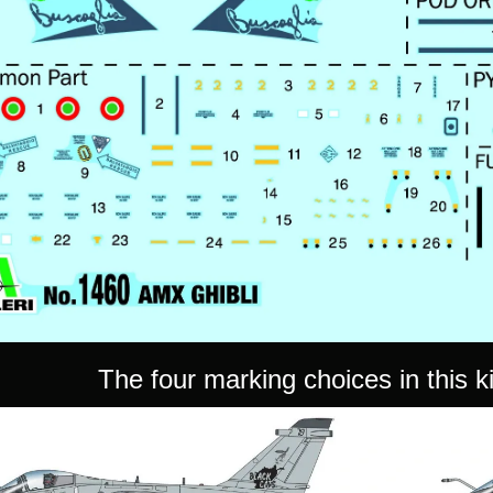
The four marking choices in this kit 