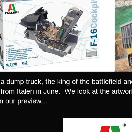
 a dump truck, the king of the battlefield and
 from Italeri in June. We look at the artwo
n our preview...