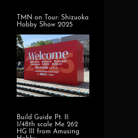
TMN on Tour: Shizuoka
Hobby Show 2025
Build Guide Pt. II:
1/48th scale Me 262
HG III from Amusing