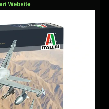
eri Website