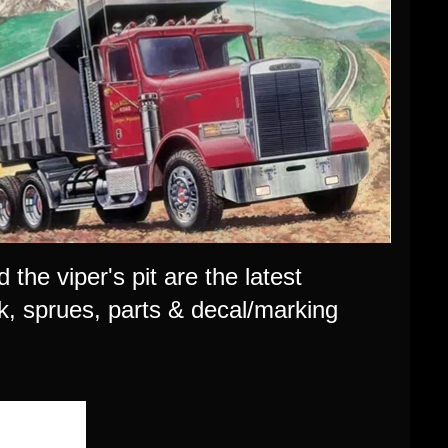
 the viper's pit are the latest
rk, sprues, parts & decal/marking