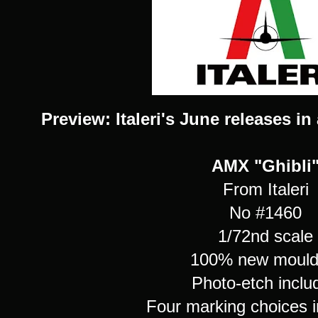
Preview: Italeri's June releases in 
AMX "Ghibli
From Italeri
No #1460
1/72nd scale
100% new mould 
Photo-etch inclu
Four marking choices i