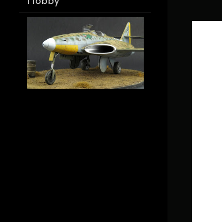
Hobby