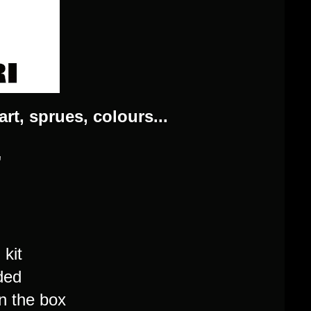
art, sprues, colours...
"
kit
ded
n the box