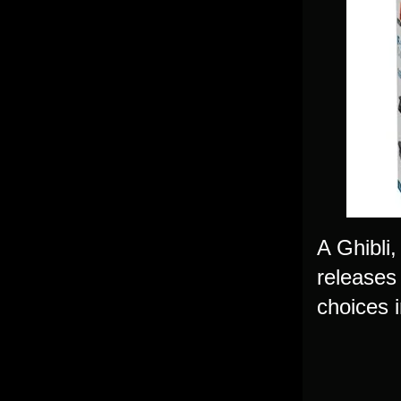
A Ghibli,
releases
choices i