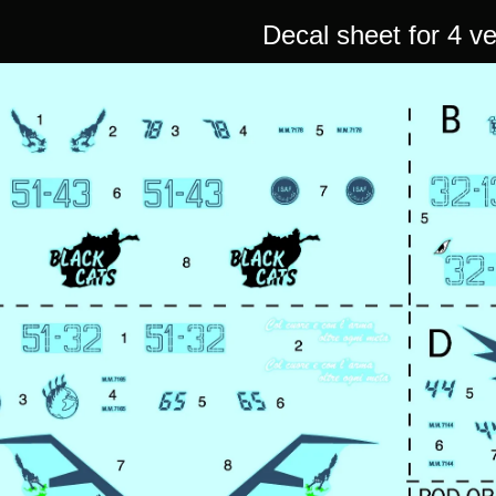
Decal sheet for 4 v