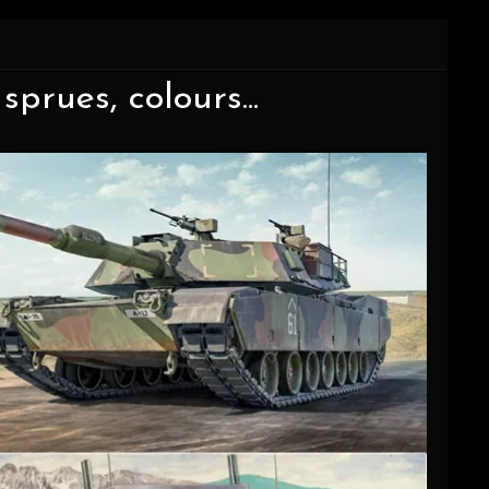
sprues, colours...