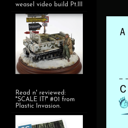
weasel video build Pt.III
Read n' reviewed:
"SCALE IT!" #01 from
Plastic Invasion.