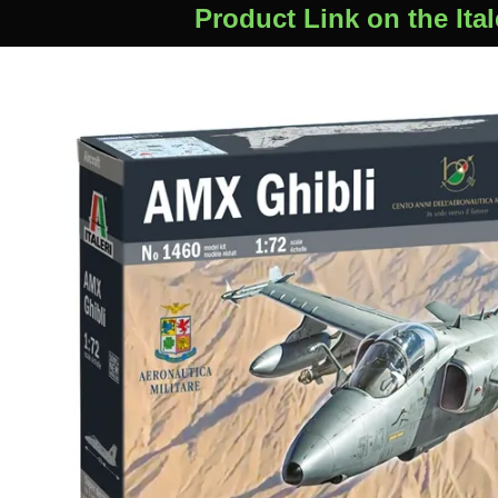
Product Link on the Ital