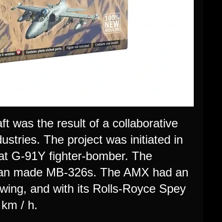
t was the result of a collaborative
ustries. The project was initiated in
Fiat G-91Y fighter-bomber. The
Italian made MB-326s. The AMX had an
wing, and with its Rolls-Royce Spey
km / h.