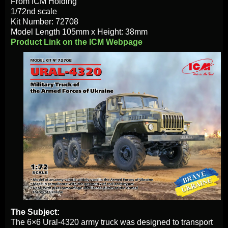
From ICM Holding
1/72nd scale
Kit Number: 72708
Model Length 105mm х Height: 38mm
Product Link on the ICM Webpage
The Subject:
The 6×6 Ural-4320 army truck was designed to transport