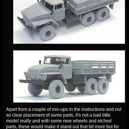
Apart from a couple of mix-ups in the instructions and not
so clear placement of some parts, it's not a bad little
model really and with some new wheels and etched
parts, these would make it stand out that bit more but for