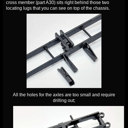
cross member (part A30) sits right behind those two
locating lugs that you can see on top of the chassis.
All the holes for the axles are too small and require
drilling out;