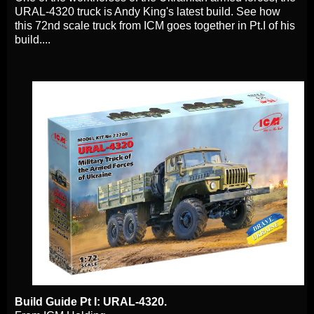
URAL-4320 truck is Andy King's latest build. See how
this 72nd scale truck from ICM goes together in Pt.I of his
build....
Build Guide Pt I: URAL-4320.