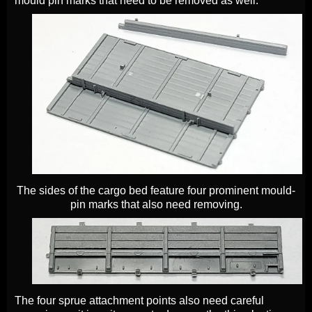
mould pin marks that need to be removed as well.
The sides of the cargo bed feature four prominent mould-
pin marks that also need removing.
The four sprue attachment points also need careful