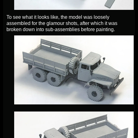
To see what it looks like, the model was loosely
assembled for the glamour shots, after which it was
broken down into sub-assemblies before painting.