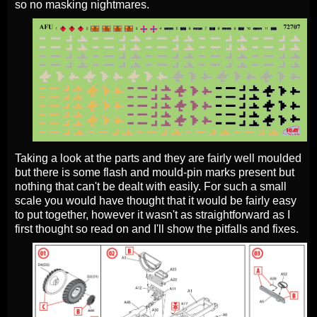
so no masking nightmares.
Taking a look at the parts and they are fairly well moulded
but there is some flash and mould-pin marks present but
nothing that can't be dealt with easily. For such a small
scale you would have thought that it would be fairly easy
to put together, however it wasn't as straightforward as I
first thought so read on and I'll show the pitfalls and fixes.