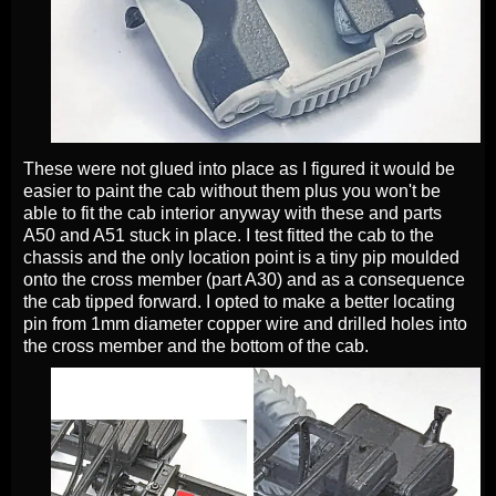
These were not glued into place as I figured it would be
easier to paint the cab without them plus you won't be
able to fit the cab interior anyway with these and parts
A50 and A51 stuck in place. I test fitted the cab to the
chassis and the only location point is a tiny pip moulded
onto the cross member (part A30) and as a consequence
the cab tipped forward. I opted to make a better locating
pin from 1mm diameter copper wire and drilled holes into
the cross member and the bottom of the cab.