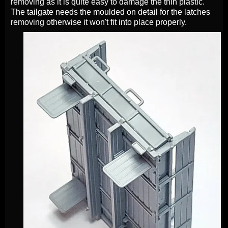
removing as it is quite easy to damage the thin plastic.
The tailgate needs the moulded on detail for the latches
removing otherwise it won't fit into place properly.