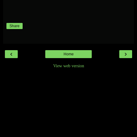
Share
‹
›
Home
View web version