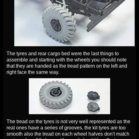
The tyres and rear cargo bed were the last things to
assemble and starting with the wheels you should note
that they are handed as the tread pattern on the left and
right face the same way.
The tread on the tyres is not very well represented as the
real ones have a series of grooves, the kit tyres are too
smooth also the tread on each wheel halves don't match