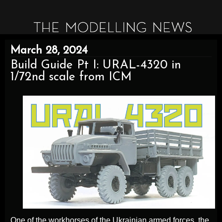
March 28, 2024
Build Guide Pt I: URAL-4320 in
1/72nd scale from ICM
One of the workhorses of the Ukrainian armed forces, the