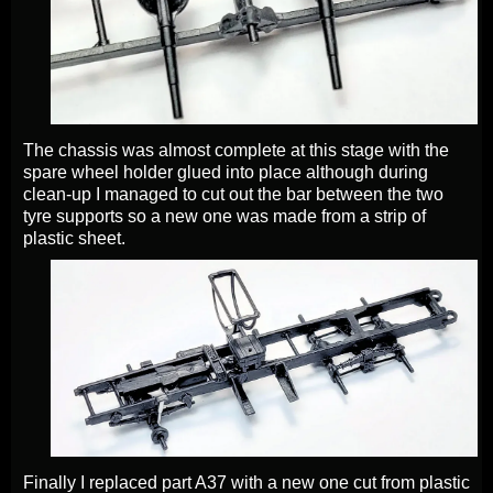
The chassis was almost complete at this stage with the
spare wheel holder glued into place although during
clean-up I managed to cut out the bar between the two
tyre supports so a new one was made from a strip of
plastic sheet.
Finally I replaced part A37 with a new one cut from plastic