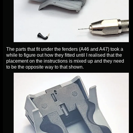
The parts that fit under the fenders (A46 and A47) took a
while to figure out how they fitted until I realised that the
placement on the instructions is mixed up and they need
to be the opposite way to that shown.