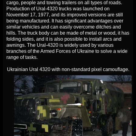
cargo, people and towing trailers on all types of roads.
Production of Ural-4320 trucks was launched on
November 17, 1977, and its improved versions are still
being manufactured. It has significant advantages over
similar vehicles and can easily overcome ditches and
hills. The truck body can be made of metal or wood, it has
folding sides, and it is also possible to install arcs and
awnings. The Ural-4320 is widely used by various
branches of the Armed Forces of Ukraine to solve a wide
range of tasks.
Ukrainian Ural 4320 with non-standard pixel camouflage.