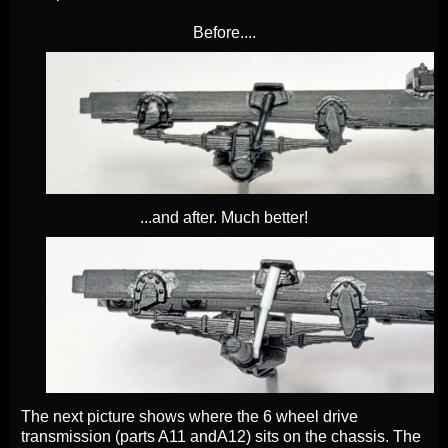
Before....
...and after. Much better!
The next picture shows where the 6 wheel drive
transmission (parts A11 andA12) sits on the chassis.
The