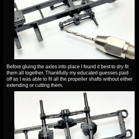
Before gluing the axles into place I found it best to dry fit
them all together. Thankfully my educated guesses paid
off as I was able to fit all the propeller shafts without either
extending or cutting them.