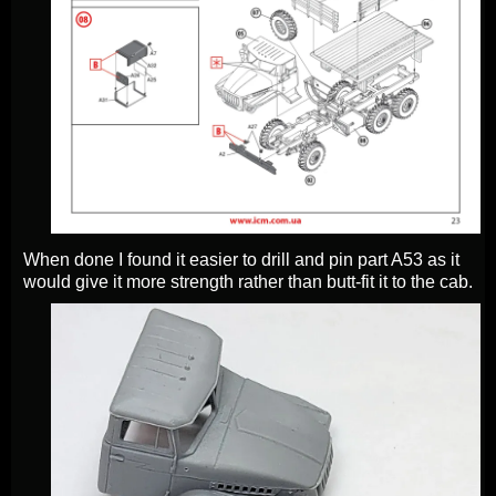
When done I found it easier to drill and pin part A53 as it
would give it more strength rather than butt-fit it to the cab.