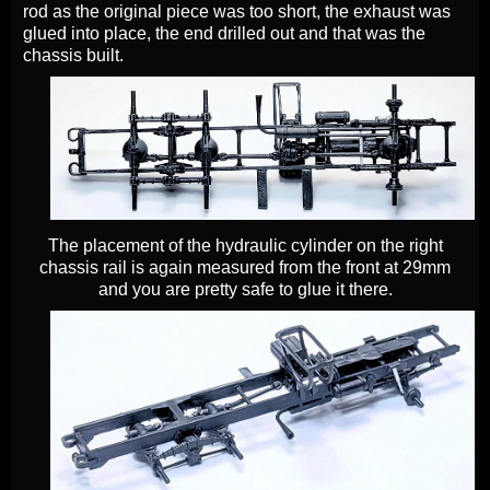
rod as the original piece was too short, the exhaust was
glued into place, the end drilled out and that was the
chassis built.
The placement of the hydraulic cylinder on the right
chassis rail is again measured from the front at 29mm
and you are pretty safe to glue it there.