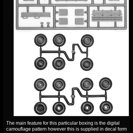
The main feature for this particular boxing is the digital
camouflage pattern however this is supplied in decal form