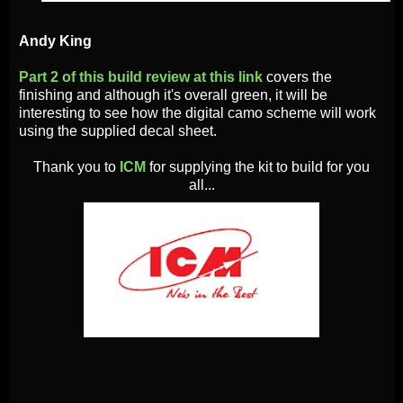
Andy King
Part 2 of this build review at this link
covers the
finishing and although it's overall green, it will be
interesting to see how the digital camo scheme will work
using the supplied decal sheet.
Thank you to
ICM
for supplying the kit to build for you
all...