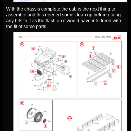
With the chassis complete the cab is the next thing to
assemble and this needed some clean up before gluing
any bits to it as the flash on it would have interfered with
the fit of some parts.