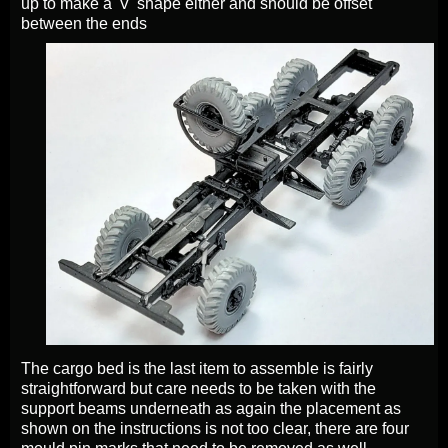
up to make a 'V' shape either and should be offset
between the ends
The cargo bed is the last item to assemble is fairly
straightforward but care needs to be taken with the
support beams underneath as again the placement as
shown on the instructions is not too clear, there are four