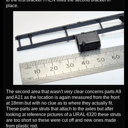
place.
The second area that wasn't very clear concerns parts A9
and A21 as the location is again measured from the front
at 18mm but with no clue as to where they actually fit.
These parts are struts that attach to the axles but after
looking at reference pictures of a URAL 4320 these struts
are too short so these were cut off and new ones made
from plastic rod.