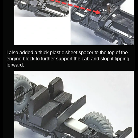
I also added a thick plastic sheet spacer to the top of the
engine block to further support the cab and stop it tipping
forward.