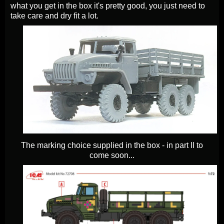
what you get in the box it's pretty good, you just need to
take care and dry fit a lot.
The marking choice supplied in the box - in part II to
come soon...