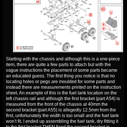
Starting with the chassis and although this is a one-piece
item, there are quite a few parts to attach but with the
vague instructions the placement of some parts became
an educated guess. The first thing you notice is that no
locating holes or pegs are moulded for some parts and
instead there are measurements printed on the instruction
sheet. An example of this is the fuel tank location on the
left chassis rail and although the first bracket (part A54) is
measured from the front of the chassis at 40mm the
second bracket (part A55) is allegedly 12.5mm from the
first, unfortunately the width is too small and the fuel tank
won't fit. I ended up assembling the fuel tank, dry fitting it
to the first bracket THEN fixed the second bracket in