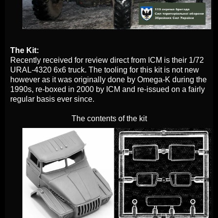
The Kit:
Recently received for review direct from ICM is their 1/72
URAL-4320 6x6 truck. The tooling for this kit is not new
however as it was originally done by Omega-K during the
1990s, re-boxed in 2000 by ICM and re-issued on a fairly
regular basis ever since.
The contents of the kit