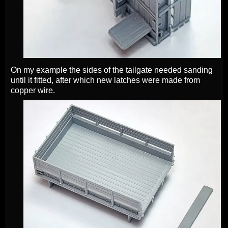
On my example the sides of the tailgate needed sanding
until it fitted, after which new latches were made from
copper wire.