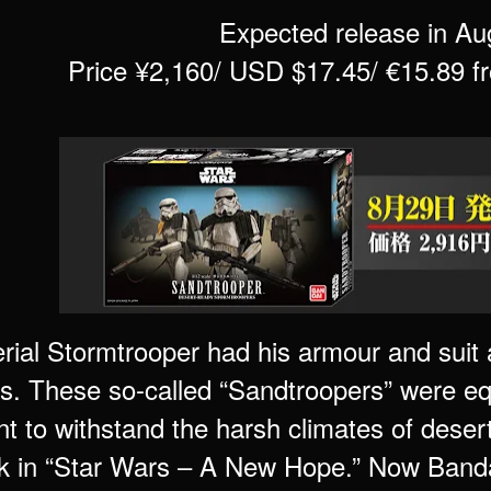
Expected release in Au
Price ¥2,160/ USD $17.45/ €15.89 
rial Stormtrooper had his armour and suit 
ns. These so-called “Sandtroopers” were e
t to withstand the harsh climates of deser
rk in “Star Wars – A New Hope.” Now Banda