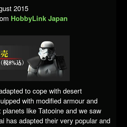
gust 2015
from
HobbyLink Japan
adapted to cope with desert
quipped with modified armour and
t planets like Tatooine and we saw
i has adapted their very popular and