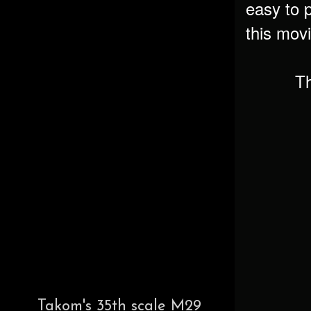
easy to p
this movi
Th
Takom's 35th scale M29