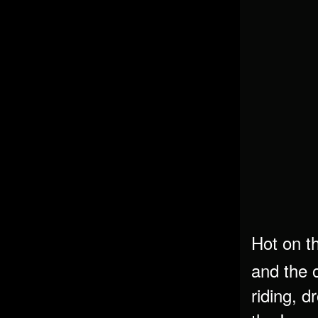
Hot on t
and the 
riding, d