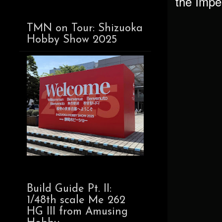
the Imper
TMN on Tour: Shizuoka
Hobby Show 2025
Build Guide Pt. II:
1/48th scale Me 262
HG III from Amusing