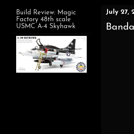
July 27, 
Build Review: Magic
Factory 48th scale
Bandai
USMC A-4 Skyhawk