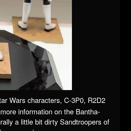
 Star Wars characters, C-3P0, R2D2
more information on the Bantha-
lly a little bit dirty Sandtroopers of