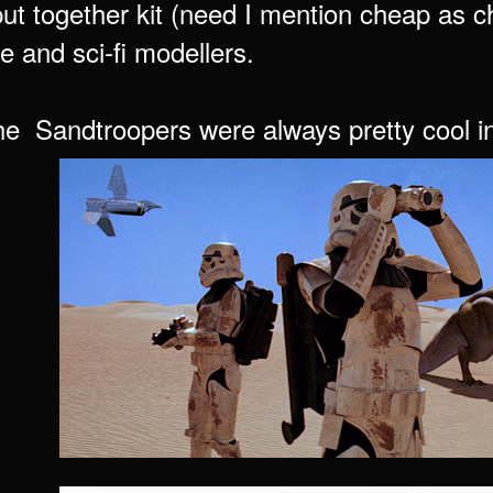
ut together kit (need I mention cheap as ch
e and sci-fi modellers.
e Sandtroopers were always pretty cool int 