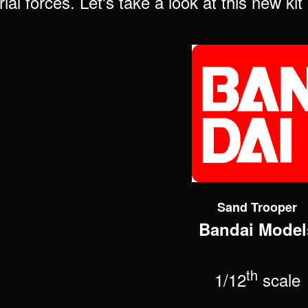
ial forces. Let's take a look at this new ki
Sand Trooper
Bandai Model
th
1/12
scale