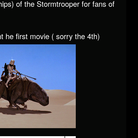
ips) of the Stormtrooper for fans of
he first movie ( sorry the 4th)