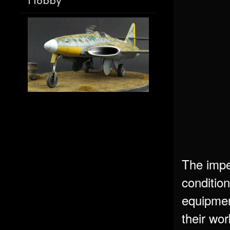
Hobby
The impe
conditio
equipmen
their wo