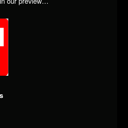
t in our preview…
s