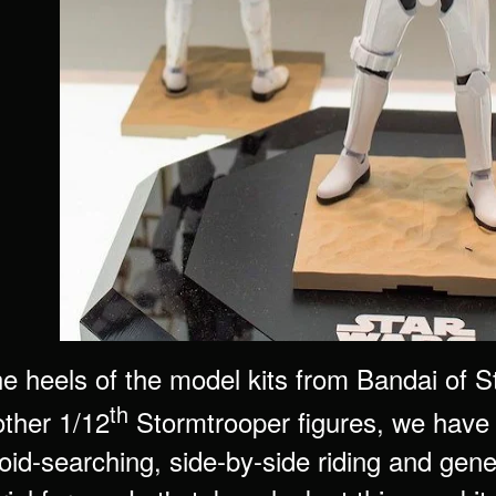
he heels of the model kits from Bandai of
th
other 1/12
Stormtrooper figures, we have 
roid-searching, side-by-side riding and genera