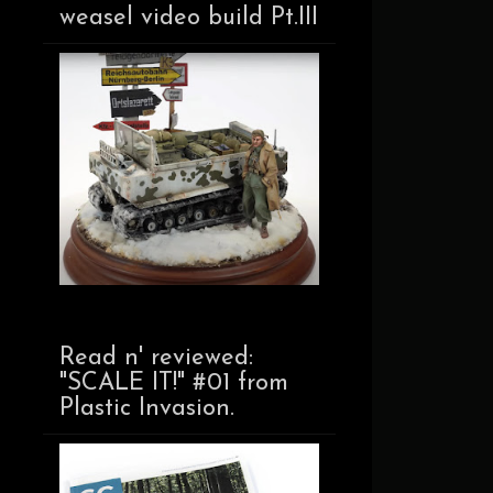
weasel video build Pt.III
Read n' reviewed:
"SCALE IT!" #01 from
Plastic Invasion.