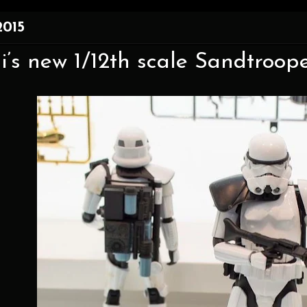
2015
’s new 1/12th scale Sandtroop