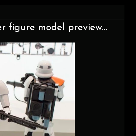
er figure model preview…