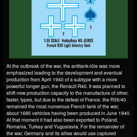
At the outbreak of the war, the antitank-rôle was more
emphasized leading to the development and eventual
production from April 1940 of a subtype with a more
powerful longer gun, the Renault R40. It was planned to
shift new production capacity to the manufacture of other,
faster, types, but due to the defeat of France, the R35/40
remained the most numerous French tank of the war,
about 1685 vehicles having been produced in June 1940.
At that moment it had also been exported to Poland,
Romania, Turkey and Yugoslavia. For the remainder of
the war, Germany and its allies would use captured