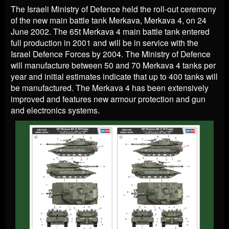
The Israeli Ministry of Defence held the roll-out ceremony
of the new main battle tank Merkava, Merkava 4, on 24
June 2002. The 65t Merkava 4 main battle tank entered
full production in 2001 and will be in service with the
Israel Defence Forces by 2004. The Ministry of Defence
will manufacture between 50 and 70 Merkava 4 tanks per
year and initial estimates indicate that up to 400 tanks will
be manufactured. The Merkava 4 has been extensively
improved and features new armour protection and gun
and electronics systems.