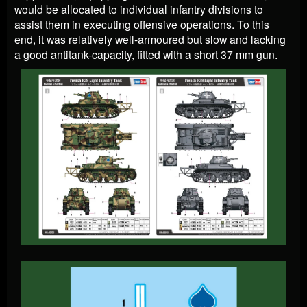
would be allocated to individual infantry divisions to
assist them in executing offensive operations. To this
end, it was relatively well-armoured but slow and lacking
a good antitank-capacity, fitted with a short 37 mm gun.