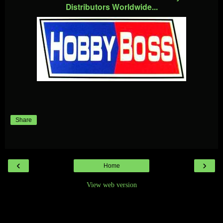
Distributors Worldwide...
Share
‹
›
Home
View web version