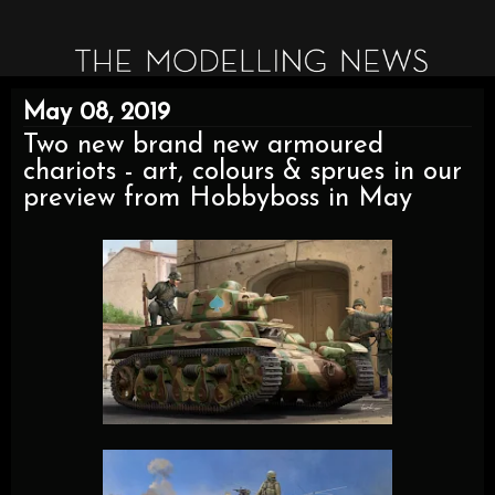
May 08, 2019
Two new brand new armoured
chariots - art, colours & sprues in our
preview from Hobbyboss in May