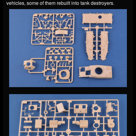
vehicles, some of them rebuilt into tank destroyers.