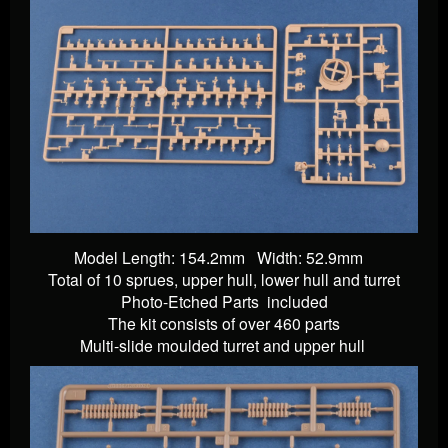
Model Length: 154.2mm Width: 52.9mm
Total of 10 sprues, upper hull, lower hull and turret
Photo-Etched Parts
included
The kit consists of over 460 parts
Multi-slide moulded turret and upper hull