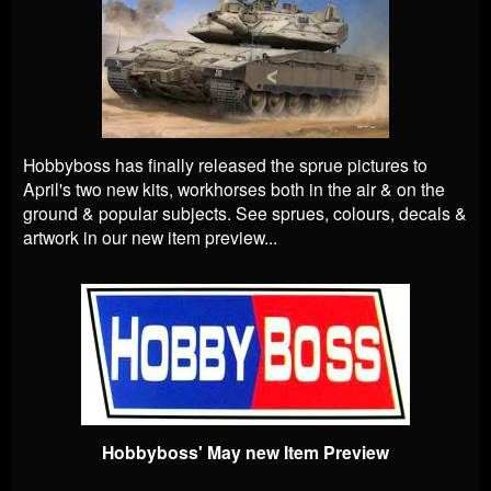
Hobbyboss has finally released the sprue pictures to
April's two new kits, workhorses both in the air & on the
ground & popular subjects. See sprues, colours, decals &
artwork in our new item preview...
Hobbyboss' May new Item Preview