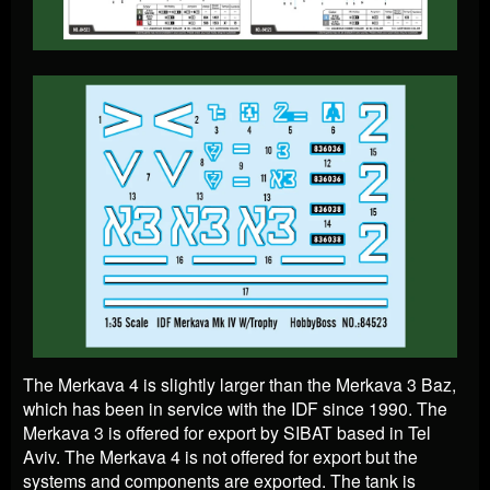
The Merkava 4 is slightly larger than the Merkava 3 Baz,
which has been in service with the IDF since 1990. The
Merkava 3 is offered for export by SIBAT based in Tel
Aviv. The Merkava 4 is not offered for export but the
systems and components are exported. The tank is