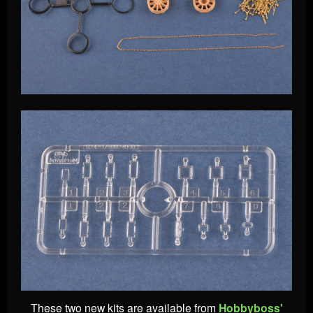
These two new kits are available from
Hobbyboss'