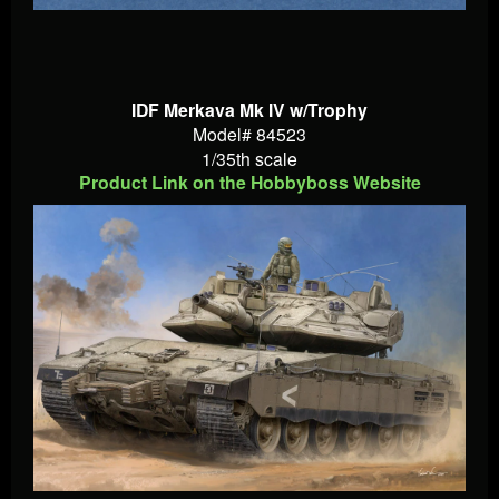
IDF Merkava Mk IV w/Trophy
Model# 84523
1/35th scale
Product Link on the Hobbyboss Website