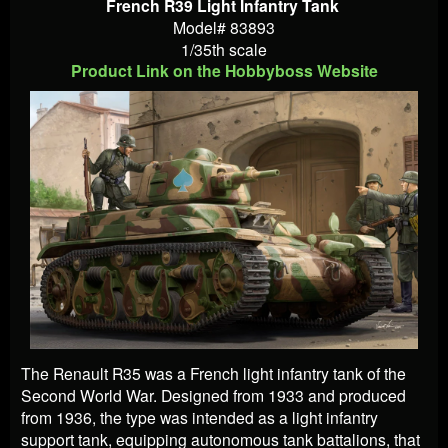
French R39 Light Infantry Tank
Model# 83893
1/35th scale
Product Link on the Hobbyboss Website
The Renault R35 was a French light infantry tank of the
Second World War. Designed from 1933 and produced
from 1936, the type was intended as a light infantry
support tank, equipping autonomous tank battalions, that