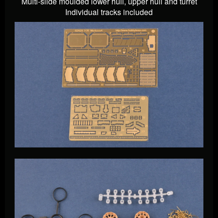
Multi-slide moulded lower hull, upper hull and turret
Individual tracks included