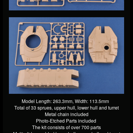
Model Length: 263.3mm, Width: 113.5mm
Total of 33 sprues, upper hull, lower hull and turret
Metal chain included
Photo-Etched Parts
included
The kit consists of over 700 parts