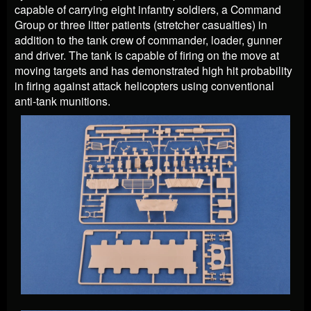
capable of carrying eight infantry soldiers, a Command
Group or three litter patients (stretcher casualties) in
addition to the tank crew of commander, loader, gunner
and driver. The tank is capable of firing on the move at
moving targets and has demonstrated high hit probability
in firing against attack helicopters using conventional
anti-tank munitions.