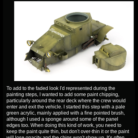
To add to the faded look I'd represented during the
painting steps, I wanted to add some paint chipping,
particularly around the rear deck where the crew would
enter and exit the vehicle. I started this step with a pale
green acrylic, mainly applied with a fine pointed brush,
although I used a sponge around some of the panel
edges too. When doing this kind of work, you need to
keep the paint quite thin, but don't over-thin it or the paint
will lose opacity and the chips won't show up. It's often