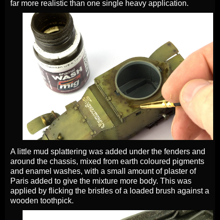
far more realistic than one single heavy application.
A little mud splattering was added under the fenders and
around the chassis, mixed from earth coloured pigments
and enamel washes, with a small amount of plaster of
Paris added to give the mixture more body. This was
applied by flicking the bristles of a loaded brush against a
wooden toothpick.