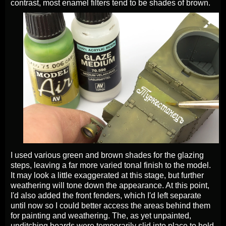
contrast, most enamel filters tend to be shades of brown.
I used various green and brown shades for the glazing
steps, leaving a far more varied tonal finish to the model.
It may look a little exaggerated at this stage, but further
weathering will tone down the appearance. At this point,
I'd also added the front fenders, which I'd left separate
until now so I could better access the areas behind them
for painting and weathering. The, as yet unpainted,
unditching boards were temporarily slid into place to hold