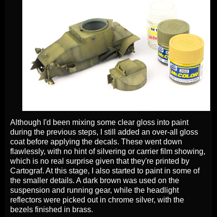
Although I'd been mixing some clear gloss into paint
during the previous steps, I still added an over-all gloss
coat before applying the decals. These went down
flawlessly, with no hint of silvering or carrier film showing,
which is no real surprise given that they're printed by
Cartograf. At this stage, I also started to paint in some of
the smaller details. A dark brown was used on the
suspension and running gear, while the headlight
reflectors were picked out in chrome silver, with the
bezels finished in brass.