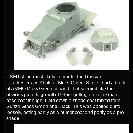
CSM list the most likely colour for the Russian
Lanchesters as Khaki or Moss Green. Since I had a bottle
of AMMO Moss Green to hand, that seemed like the
obvious paint to go with. Before getting on to the main
base coat though, I laid down a shade coat mixed from
Gunze Grass Green and Black. This was applied quite
loosely, acting partly as a primer coat and partly as a pre-
shade.