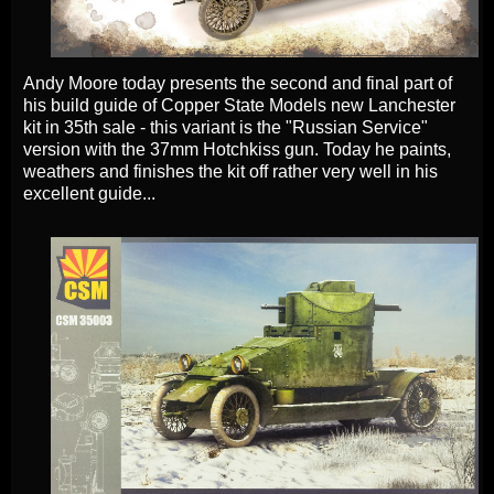
Andy Moore today presents the second and final part of
his build guide of
Copper State Models new Lanchester
kit in 35th sale - this
variant is the "Russian Service"
version with the 37mm Hotchkiss gun. Today he paints,
weathers and finishes the kit off rather very well in his
excellent guide...