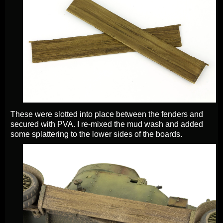
These were slotted into place between the fenders and
secured with PVA. I re-mixed the mud wash and added
some splattering to the lower sides of the boards.