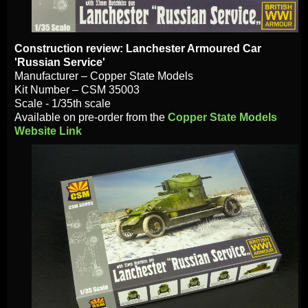
Construction
review: Lanchester Armoured Car
'Russian Service'
Manufacturer – Copper State Models
Kit Number – CSM 35003
Scale - 1/35th scale
Available on pre-order from the
Copper State Models
Website Link