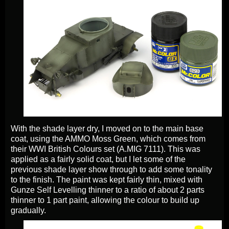
With the shade layer dry, I moved on to the main base
coat, using the AMMO Moss Green, which comes from
their WWI British Colours set (A.MIG 7111). This was
applied as a fairly solid coat, but I let some of the
previous shade layer show through to add some tonality
to the finish. The paint was kept fairly thin, mixed with
Gunze Self Levelling thinner to a ratio of about 2 parts
thinner to 1 part paint, allowing the colour to build up
gradually.