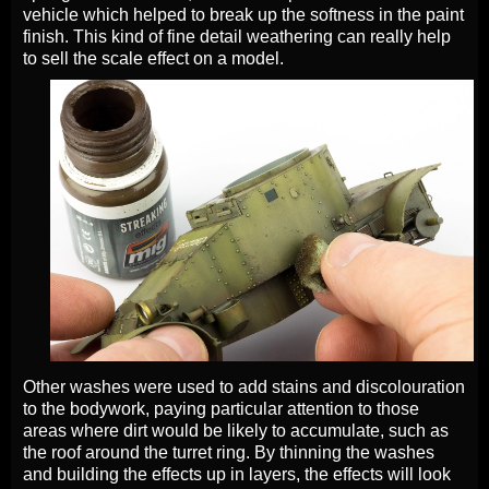
vehicle which helped to break up the softness in the paint
finish. This kind of fine detail weathering can really help
to sell the scale effect on a model.
Other washes were used to add stains and discolouration
to the bodywork, paying particular attention to those
areas where dirt would be likely to accumulate, such as
the roof around the turret ring. By thinning the washes
and building the effects up in layers, the effects will look