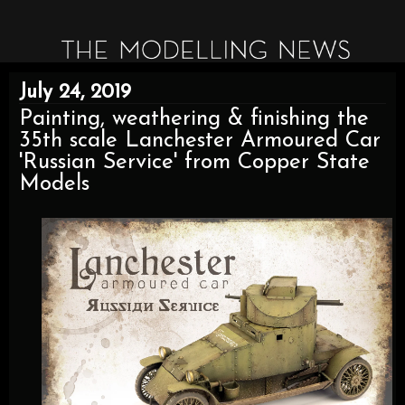
July 24, 2019
Painting, weathering & finishing the
35th scale Lanchester Armoured Car
'Russian Service' from Copper State
Models