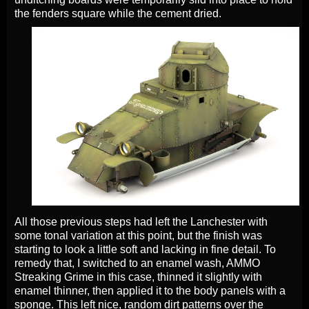
the fenders square while the cement dried.
All those previous steps had left the Lanchester with
some tonal variation at this point, but the finish was
starting to look a little soft and lacking in fine detail. To
remedy that, I switched to an enamel wash, AMMO
Streaking Grime in this case, thinned it slightly with
enamel thinner, then applied it to the body panels with a
sponge. This left nice, random dirt patterns over the