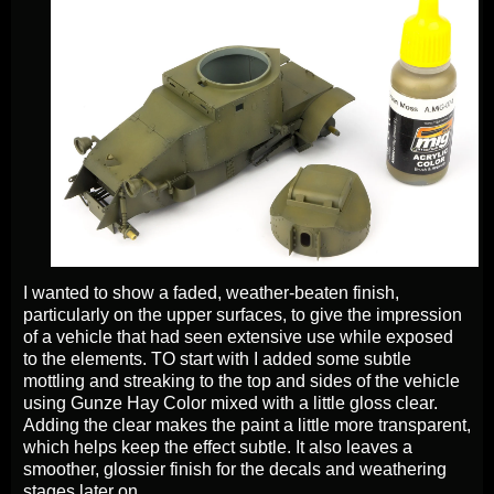
I wanted to show a faded, weather-beaten finish,
particularly on the upper surfaces, to give the impression
of a vehicle that had seen extensive use while exposed
to the elements. TO start with I added some subtle
mottling and streaking to the top and sides of the vehicle
using Gunze Hay Color mixed with a little gloss clear.
Adding the clear makes the paint a little more transparent,
which helps keep the effect subtle. It also leaves a
smoother, glossier finish for the decals and weathering
stages later on.