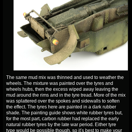
The same mud mix was thinned and used to weather the
wheels. The mixture was painted over the tyres and
wheels hubs, then the excess wiped away leaving the
mud around the rims and in the tyre tread. More of the mix
was splattered over the spokes and sidewalls to soften
the effect. The tyres here are painted in a dark rubber
shade. The painting guide shows white rubber tyres but,
for the most part, carbon rubber had replaced the early
natural rubber tyres by the late war period. Either tyre
type would be possible though, so it's best to make your