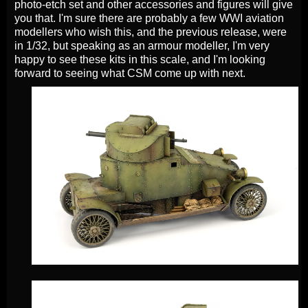
photo-etch set and other accessories and figures will give
you that. I'm sure there are probably a few WWI aviation
modellers who wish this, and the previous release, were
in 1/32, but speaking as an armour modeller, I'm very
happy to see these kits in this scale, and I'm looking
forward to seeing what CSM come up with next.