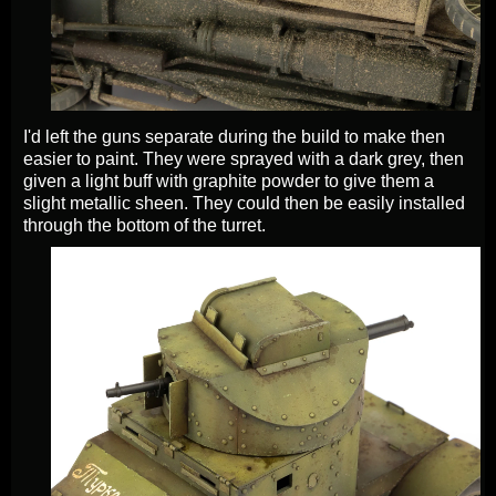
I'd left the guns separate during the build to make then
easier to paint. They were sprayed with a dark grey, then
given a light buff with graphite powder to give them a
slight metallic sheen. They could then be easily installed
through the bottom of the turret.