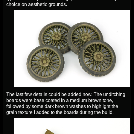
choice on aesthetic grounds.
The last few details could be added now. The unditching
boards were base coated in a medium brown tone,
followed by some dark brown washes to highlight the
grain texture I added to the boards during the build.