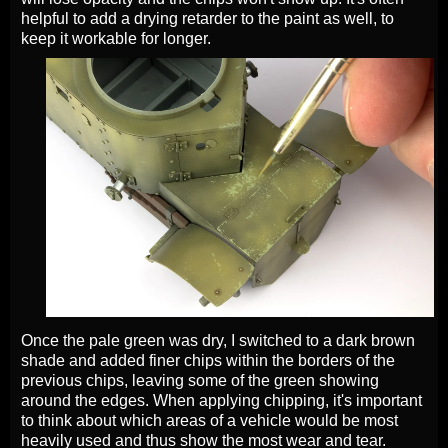
helpful to add a drying retarder to the paint as well, to
keep it workable for longer.
Once the pale green was dry, I switched to a dark brown
shade and added finer chips within the borders of the
previous chips, leaving some of the green showing
around the edges. When applying chipping, it's important
to think about which areas of a vehicle would be most
heavily used and thus show the most wear and tear.