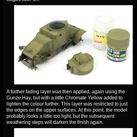
A further fading layer was then applied, again using the
Gunze Hay, but with a little Chromate Yellow added to
lighten the colour further. This layer was restricted to just
the edges on the upper surfaces. At this point, the model
probably looks a little too light, but the subsequent
weathering steps will darken the finish again.