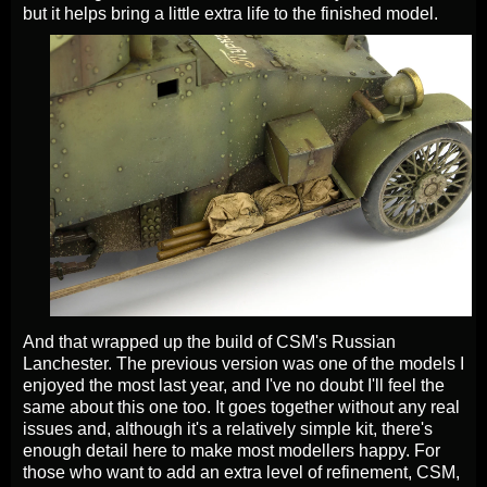
but it helps bring a little extra life to the finished model.
And that wrapped up the build of CSM's Russian
Lanchester. The previous version was one of the models I
enjoyed the most last year, and I've no doubt I'll feel the
same about this one too. It goes together without any real
issues and, although it's a relatively simple kit, there's
enough detail here to make most modellers happy. For
those who want to add an extra level of refinement, CSM,