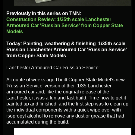
Previously in this series on TMN:
Construction Review: 1/35th scale Lanchester
Armoured Car 'Russian Service' from Copper State
Models
Today: Painting, weathering & finishing 1/35th scale
Russian Lanchester Armoured Car 'Russian Service'
from Copper State Models
Lanchester Armoured Car 'Russian Service'
A couple of weeks ago I built Copper State Model's new
'Russian Service' version of their 1/35 Lanchester
armoured car and, like the original release of the
Lanchester, it was a fun and fast build. Time now to get it
painted up and finished, and the first step was to clean up
the individual components with a quick wipe over with
isopropyl alcohol to remove any dust or grease that had
accumulated during the build.