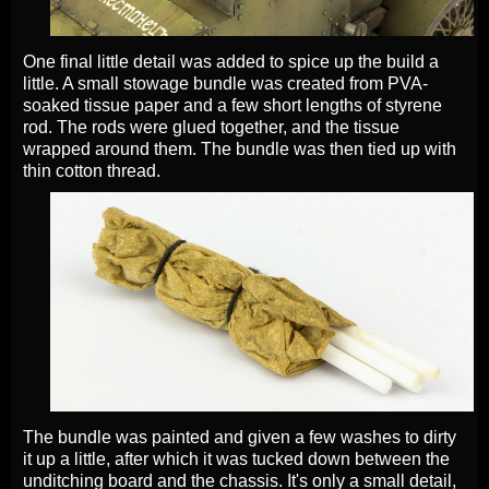
One final little detail was added to spice up the build a
little. A small stowage bundle was created from PVA-
soaked tissue paper and a few short lengths of styrene
rod. The rods were glued together, and the tissue
wrapped around them. The bundle was then tied up with
thin cotton thread.
The bundle was painted and given a few washes to dirty
it up a little, after which it was tucked down between the
unditching board and the chassis. It's only a small detail,