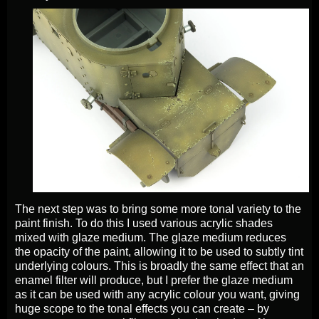
The next step was to bring some more tonal variety to the
paint finish. To do this I used various acrylic shades
mixed with glaze medium. The glaze medium reduces
the opacity of the paint, allowing it to be used to subtly tint
underlying colours. This is broadly the same effect that an
enamel filter will produce, but I prefer the glaze medium
as it can be used with any acrylic colour you want, giving
huge scope to the tonal effects you can create – by