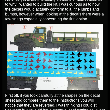
to why I wanted to build the kit. I was curious as to how
the decals would actually conform to all the lumps and
bumps, however when looking at the decals there were a
few snags especially concerning the first option.
First off, if you look carefully at the shapes on the decal
sheet and compare them to the instructions you will
notice that they are reversed. I was thinking I could still