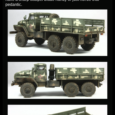
pedantic.