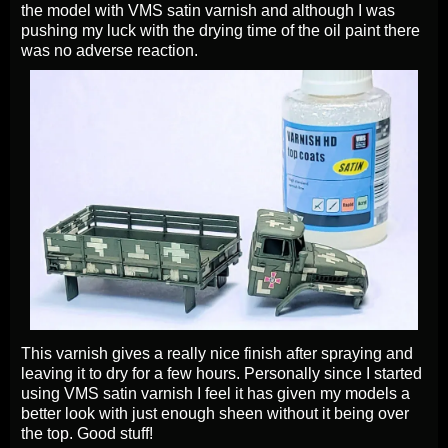
the model with VMS satin varnish and although I was
pushing my luck with the drying time of the oil paint there
was no adverse reaction.
This varnish gives a really nice finish after spraying and
leaving it to dry for a few hours. Personally since I started
using VMS satin varnish I feel it has given my models a
better look with just enough sheen without it being over
the top. Good stuff!