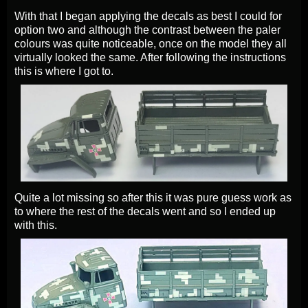
With that I began applying the decals as best I could for
option two and although the contrast between the paler
colours was quite noticeable, once on the model they all
virtually looked the same. After following the instructions
this is where I got to.
Quite a lot missing so after this it was pure guess work as
to where the rest of the decals went and so I ended up
with this.