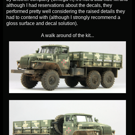
although I had reservations about the decals, they
performed pretty well considering the raised details they
had to contend with (although I strongly recommend a
gloss surface and decal solution).
A walk around of the kit...