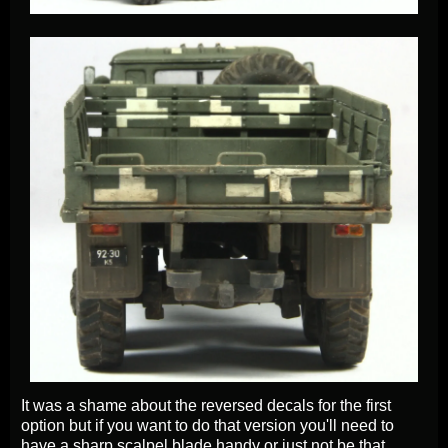
It was a shame about the reversed decals for the first
option but if you want to do that version you'll need to
have a sharp scalpel blade handy or just not be that