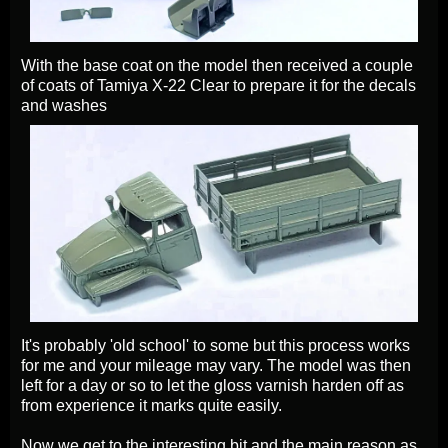
With the base coat on the model then received a couple
of coats of Tamiya X-22 Clear to prepare it for the decals
and washes
It's probably 'old school' to some but this process works
for me and your mileage may vary. The model was then
left for a day or so to let the gloss varnish harden off as
from experience it marks quite easily.
Now we get to the interesting bit and the main reason as