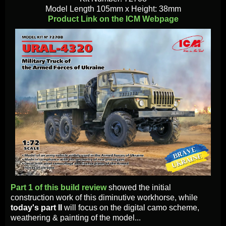
Model Length 105mm х Height: 38mm
Product Link on the ICM Webpage
Part 1 of this build review
showed the initial
construction work of this diminutive workhorse, while
today's part II
will focus on the digital camo scheme,
weathering & painting of the model...