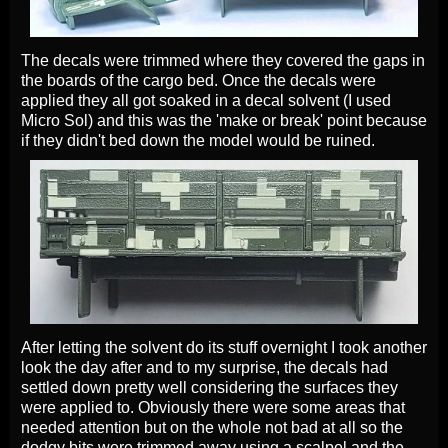
The decals were trimmed where they covered the gaps in
the boards of the cargo bed. Once the decals were
applied they all got soaked in a decal solvent (I used
Micro Sol) and this was the 'make or break' point because
if they didn't bed down the model would be ruined.
After letting the solvent do its stuff overnight I took another
look the day after and to my surprise, the decals had
settled down pretty well considering the surfaces they
were applied to. Obviously there were some areas that
needed attention but on the whole not bad at all so the
dodgy bits were trimmed away using a scalpel and the