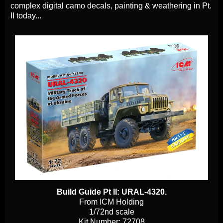
complex digital camo decals, painting & weathering in Pt.
II today...
Build Guide Pt II: URAL-4320.
From ICM Holding
1/72nd scale
Kit Number: 72708