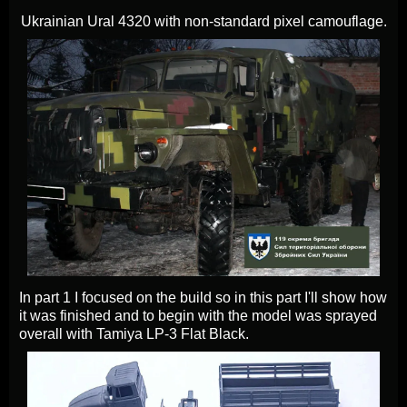
Ukrainian Ural 4320 with non-standard pixel camouflage.
In part 1 I focused on the build so in this part I'll show how
it was finished and to begin with the model was sprayed
overall with Tamiya LP-3 Flat Black.