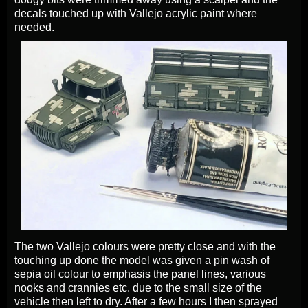
decals touched up with Vallejo acrylic paint where
needed.
The two Vallejo colours were pretty close and with the
touching up done the model was given a pin wash of
sepia oil colour to emphasis the panel lines, various
nooks and crannies etc. due to the small size of the
vehicle then left to dry. After a few hours I then sprayed