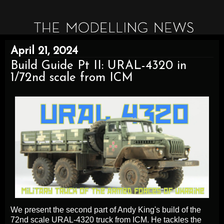
April 21, 2024
Build Guide Pt II: URAL-4320 in
1/72nd scale from ICM
We present the second part of Andy King's build of the
72nd scale URAL-4320 truck from ICM. He tackles the