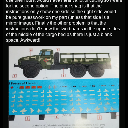
use them but it would have meant a lot of cutting so I went
for the second option. The other snag is that the
instructions only show one side so the right side would
be pure guesswork on my part (unless that side is a
mirror image).
Finally the other problem is that the
instructions don't show the two boards in the upper sides
of the middle of the cargo bed as there is just a blank
space. Awkward!