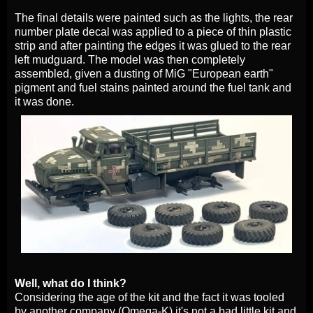
The final details were painted such as the lights, the rear
number plate decal was applied to a piece of thin plastic
strip and after painting the edges it was glued to the rear
left mudguard. The model was then completely
assembled, given a dusting of MiG "European earth"
pigment and fuel stains painted around the fuel tank and
it was done.
Well, what do I think?
Considering the age of the kit and the fact it was tooled
by another company (Omega-K) it's not a bad little kit and