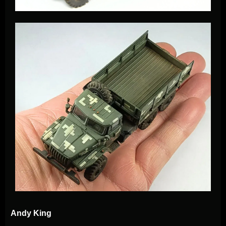
Andy King