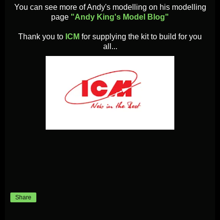
You can see more of Andy'
s modelling on his modelling
page
"Andy King's Model Blog"
Thank you to
ICM
for supplying the kit to build for you
all...
Share