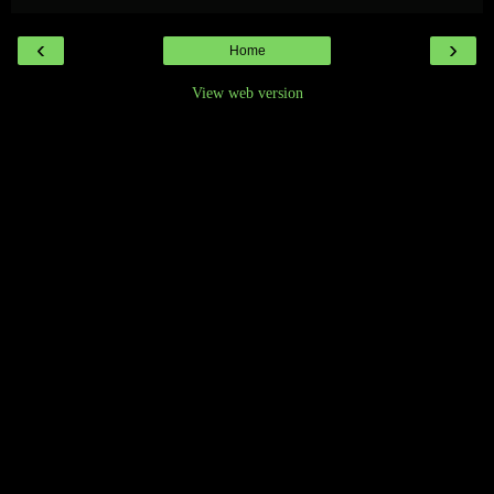
‹
›
Home
View web version