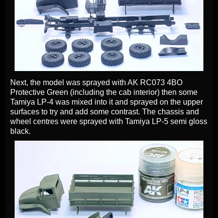
Next, the model was sprayed with AK RC073 4BO
Protective Green (including the cab interior) then some
Tamiya LP-4 was mixed into it and sprayed on the upper
surfaces to try and add some contrast. The chassis and
wheel centres were sprayed with Tamiya LP-5 semi gloss
black.